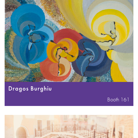
Dragos Burghiu
Booth 161