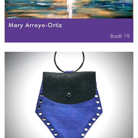
Mary Arroyo-Ortiz
Booth 19