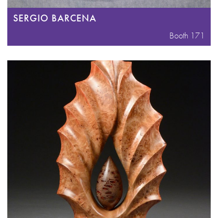
SERGIO BARCENA
Booth 171