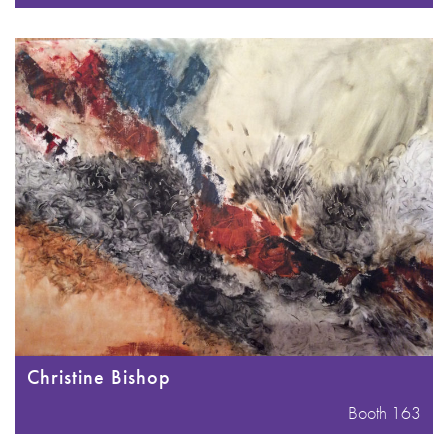
Christine Bishop
Booth 163