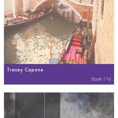
Tracey Capone
Booth 116