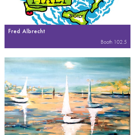
Fred Albrecht
Booth 102.5