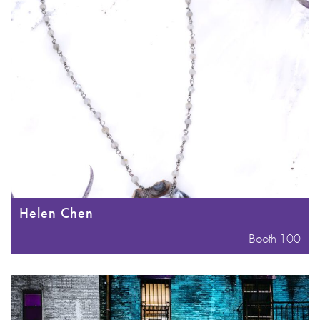
Helen Chen
Booth 100