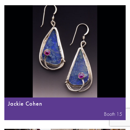
Jackie Cohen
Booth 15