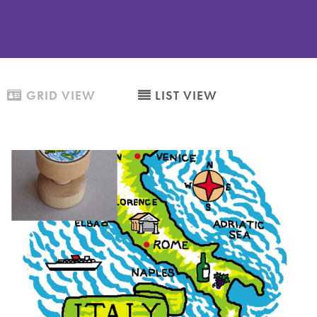
GRID VIEW
LIST VIEW