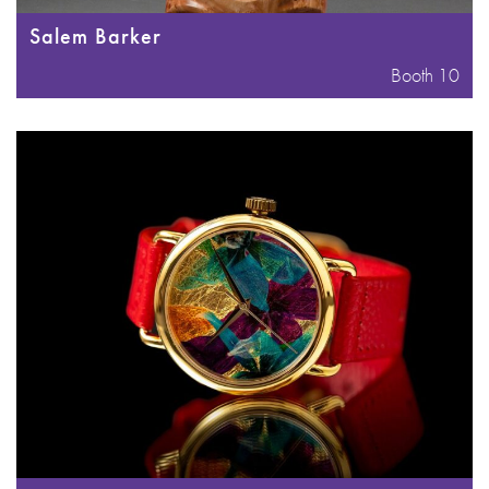
Salem Barker
Booth 10