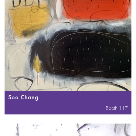
Soo Chang
Booth 117