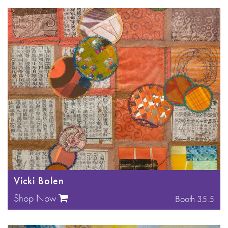
Vicki Bolen
Shop Now
Booth 35.5