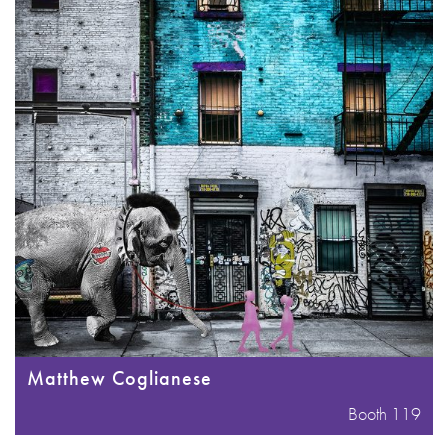
Matthew Coglianese
Booth 119