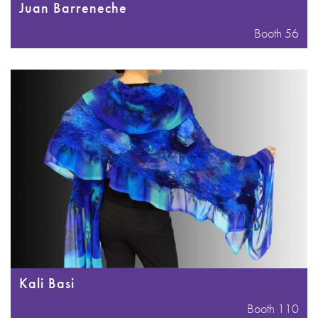
Juan Barreneche
Booth 56
Kali Basi
Booth 110