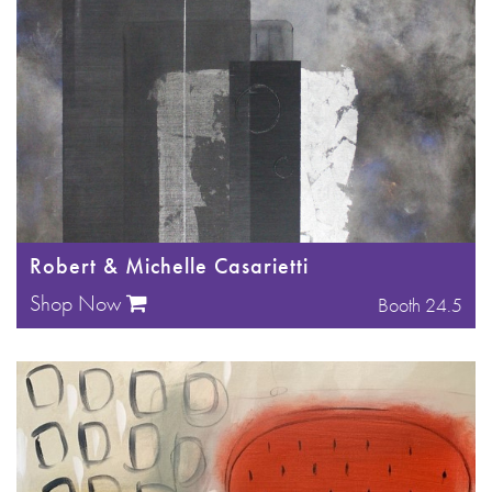
Robert & Michelle Casarietti
Shop Now
Booth 24.5