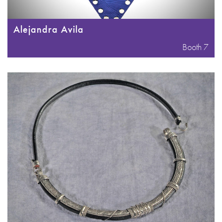
Alejandra Avila
Booth 7