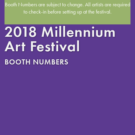
Booth Numbers are subject to change. All artists are required
to check-in before setting up at the festival.
2018 Millennium
Art Festival
BOOTH NUMBERS