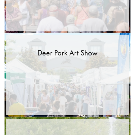
Deer Park Art Show