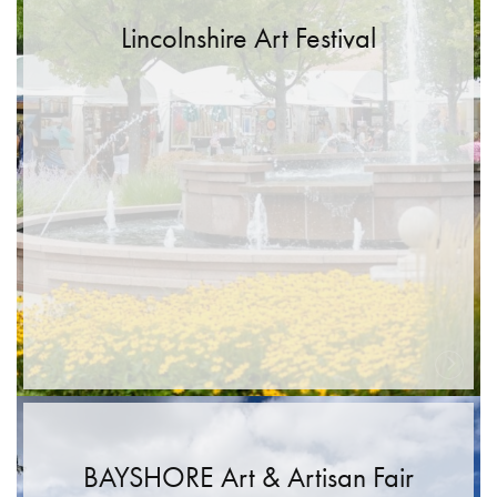
Lincolnshire Art Festival
BAYSHORE Art & Artisan Fair