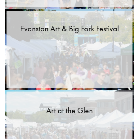
Evanston Art & Big Fork Festival
Art at the Glen