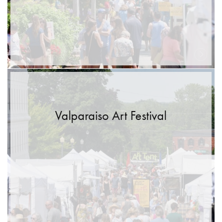
Valparaiso Art Festival