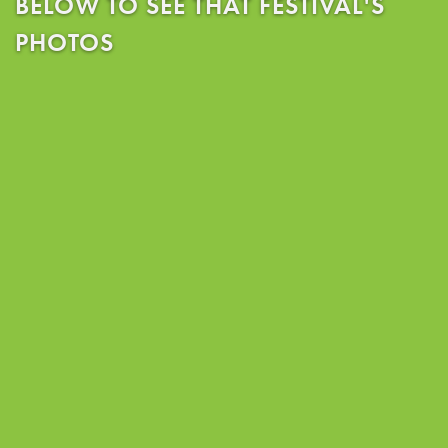
BELOW TO SEE THAT FESTIVAL'S
PHOTOS