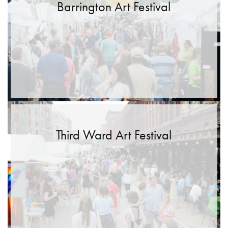
Barrington Art Festival
Third Ward Art Festival