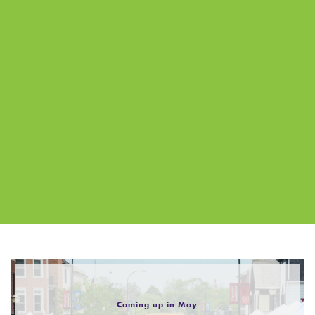
Coming up in May