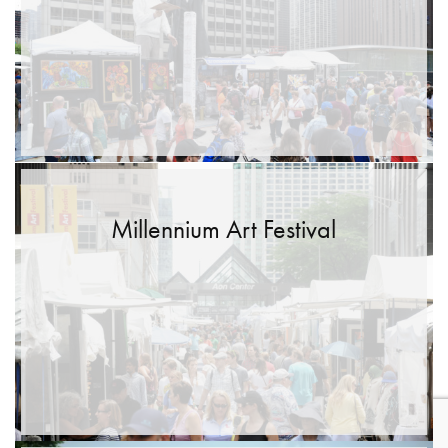
Millennium Art Festival