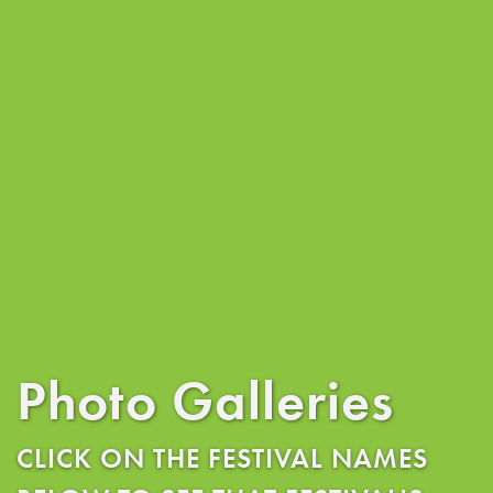
Photo Galleries
CLICK ON THE FESTIVAL NAMES