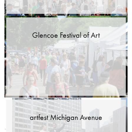
Glencoe Festival of Art
artfest Michigan Avenue