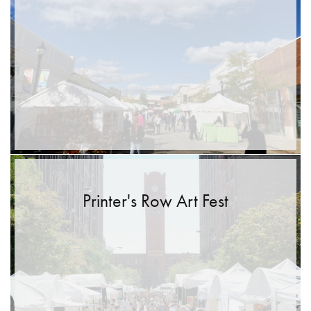
Printer's Row Art Fest