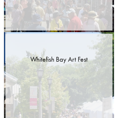
Whitefish Bay Art Fest