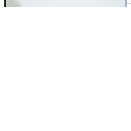
Chicago Botanic Garden Art Festival
Artfest Bootcamp