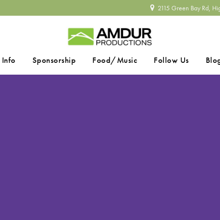
2115 Green Bay Rd, Hi
 Info
Sponsorship
Food/Music
Follow Us
Blo
SEARCH