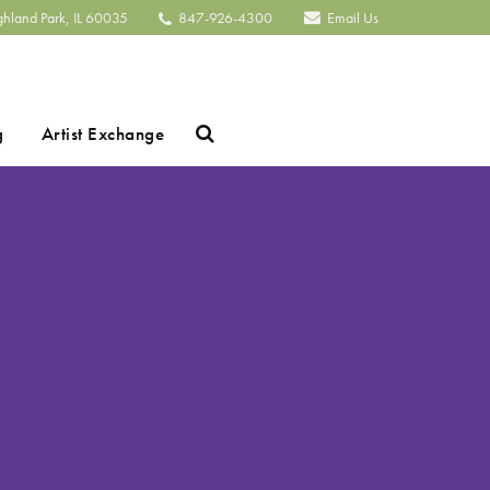
ghland Park, IL 60035
847-926-4300
Email Us
Search
g
Artist Exchange