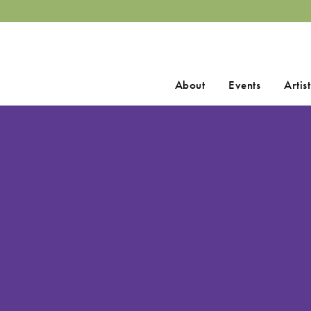
Search
About
Events
Artist
for: