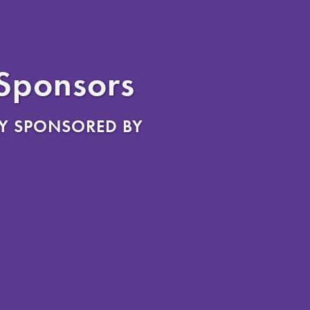
 Sponsors
Y SPONSORED BY