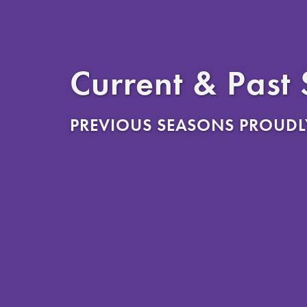
Current & Past
PREVIOUS SEASONS PROUDL