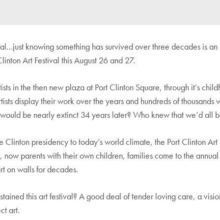
eal…just knowing something has survived over three decades is an 
inton Art Festival this August 26 and 27.
tists in the then new plaza at Port Clinton Square, through it’s chi
tists display their work over the years and hundreds of thousands 
y would be nearly extinct 34 years later? Who knew that we’d all 
e Clinton presidency to today’s world climate, the Port Clinton Art F
l, now parents with their own children, families come to the annua
rt on walls for decades.
ained this art festival? A good deal of tender loving care, a visi
t art.