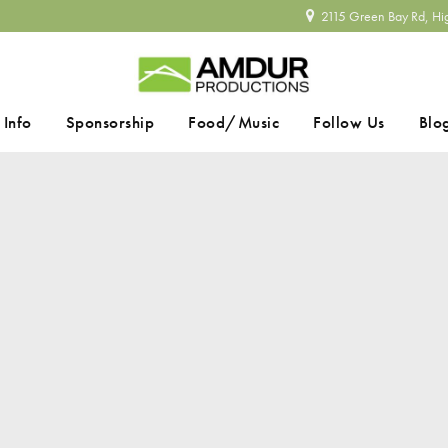
2115 Green Bay Rd, Hi
 Info
Sponsorship
Food/Music
Follow Us
Blo
SEARCH