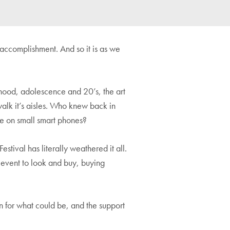
accomplishment. And so it is as we
ldhood, adolescence and 20’s, the art
walk it’s aisles. Who knew back in
be on small smart phones?
estival has literally weathered it all.
l event to look and buy, buying
on for what could be, and the support