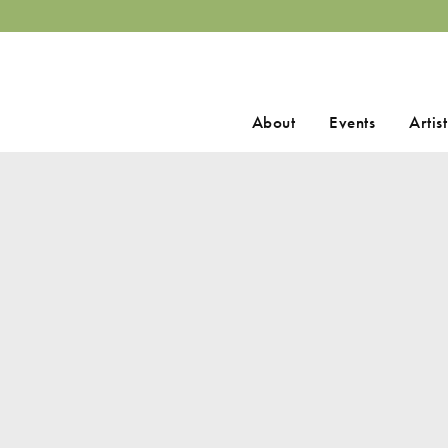
Search
About
Events
Artist
for: