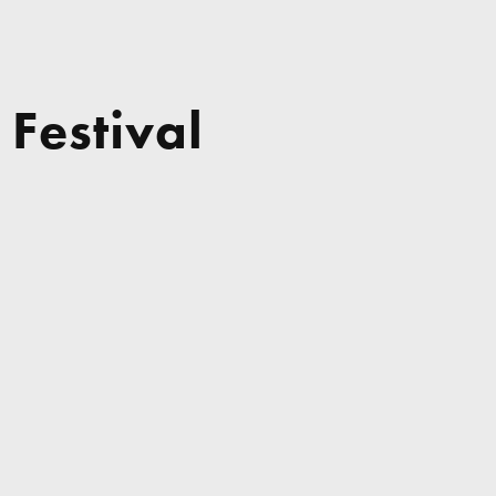
 Festival