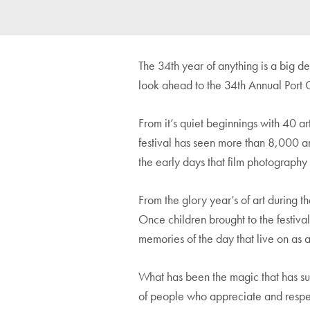
The 34th year of anything is a big d
look ahead to the 34th Annual Port Cl
From it’s quiet beginnings with 40 ar
festival has seen more than 8,000 ar
the early days that film photograph
From the glory year’s of art during th
Once children brought to the festiva
memories of the day that live on as a
What has been the magic that has sust
of people who appreciate and respec