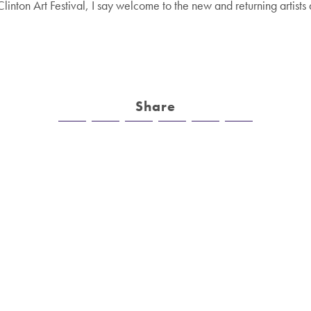
Clinton Art Festival, I say welcome to the new and returning artist
.
Share
n
tivals
Company