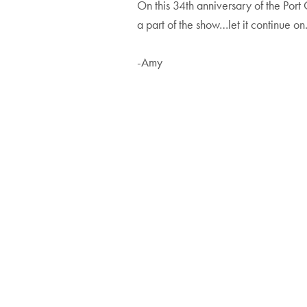
On this 34th anniversary of the Port 
a part of the show…let it continue on
-Amy
Post
navigatio
Artists
Art Fes