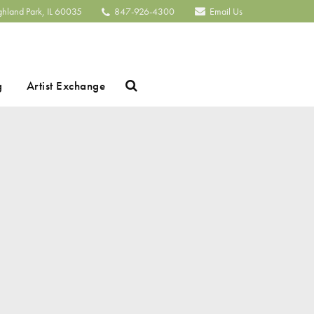
ghland Park, IL 60035
847-926-4300
Email Us
Search
g
Artist Exchange