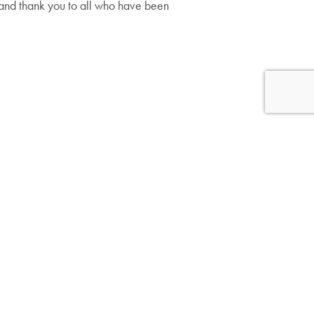
s and thank you to all who have been
Follow