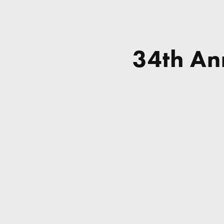
34th Ann