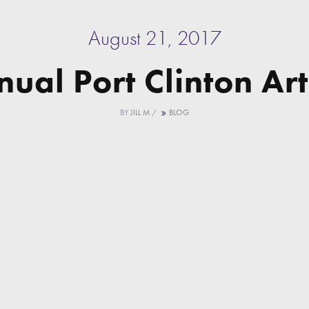
August 21, 2017
ual Port Clinton Art
BY
JILL M
/
BLOG