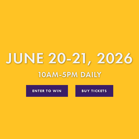
JUNE 20-21, 2026
10AM-5PM DAILY
ENTER TO WIN
BUY TICKETS