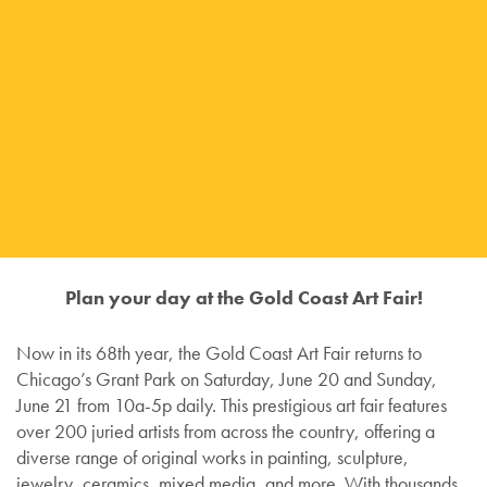
Plan your day at the Gold Coast Art Fair!
Now in its 68th year, the Gold Coast Art Fair returns to
Chicago’s Grant Park on Saturday, June 20 and Sunday,
June 21 from 10a-5p daily. This prestigious art fair features
over 200 juried artists from across the country, offering a
diverse range of original works in painting, sculpture,
jewelry, ceramics, mixed media, and more. With thousands