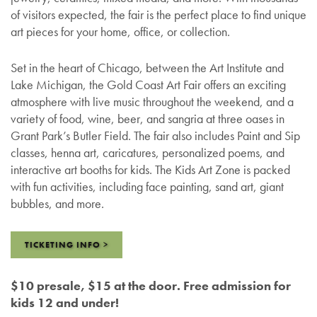
of visitors expected, the fair is the perfect place to find unique
art pieces for your home, office, or collection.
Set in the heart of Chicago, between the Art Institute and
Lake Michigan, the Gold Coast Art Fair offers an exciting
atmosphere with live music throughout the weekend, and a
variety of food, wine, beer, and sangria at three oases in
Grant Park’s Butler Field. The fair also includes Paint and Sip
classes, henna art, caricatures, personalized poems, and
interactive art booths for kids. The Kids Art Zone is packed
with fun activities, including face painting, sand art, giant
bubbles, and more.
TICKETING INFO >
$10 presale, $15 at the door. Free admission for
kids 12 and under!