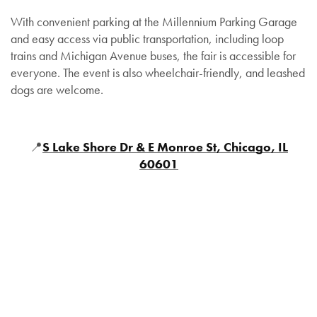
With convenient parking at the Millennium Parking Garage
and easy access via public transportation, including loop
trains and Michigan Avenue buses, the fair is accessible for
everyone. The event is also wheelchair-friendly, and leashed
dogs are welcome.
📍
S Lake Shore Dr & E Monroe St, Chicago, IL
60601