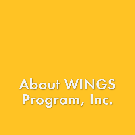
About WINGS
Program, Inc.