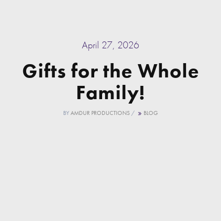
April 27, 2026
Gifts for the Whole
Family!
BY
AMDUR PRODUCTIONS
/
BLOG