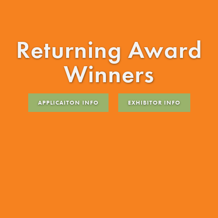
Returning Award
Winners
APPLICAITON INFO
EXHIBITOR INFO