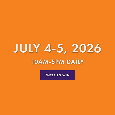
JULY 4-5, 2026
10AM-5PM DAILY
ENTER TO WIN