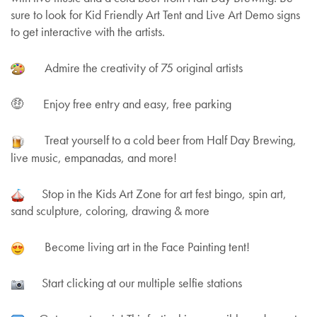
sure to look for Kid Friendly Art Tent and Live Art Demo signs
to get interactive with the artists.
Admire the creativity of 75 original artists
🤑 Enjoy free entry and easy, free parking
Treat yourself to a cold beer from Half Day Brewing,
live music, empanadas, and more!
Stop in the Kids Art Zone for art fest bingo, spin art,
sand sculpture, coloring, drawing & more
Become living art in the Face Painting tent!
Start clicking at our multiple selfie stations