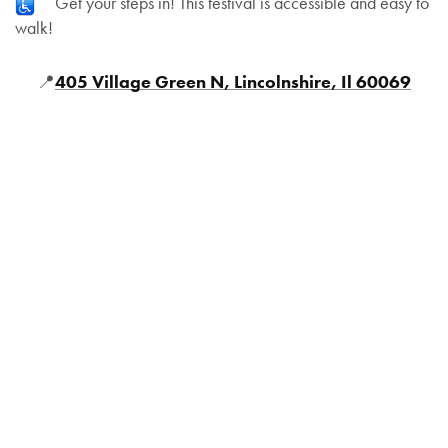
Get your steps in! This festival is accessible and easy to
walk!
📍
405 Village Green N, Lincolnshire, Il 60069