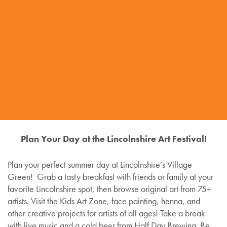
Plan Your Day at the Lincolnshire Art Festival!
Plan your perfect summer day at Lincolnshire’s Village
Green! Grab a tasty breakfast with friends or family at your
favorite Lincolnshire spot, then browse original art from 75+
artists. Visit the Kids Art Zone, face painting, henna, and
other creative projects for artists of all ages! Take a break
with live music and a cold beer from Half Day Brewing. Be