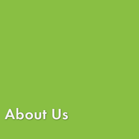
About Us