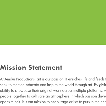
Mission Statement
At Amdur Productions, art is our passion. It enriches life and feeds
seek to mentor, educate and inspire the world through art. By givin
ability to showcase their original work across multiple platforms, 
people together to cultivate an atmosphere in which passion drive
opens minds. It is our mission to encourage artists to pursue their c