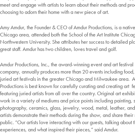
meet and engage with artists to learn about their methods and pr
choosing to adorn their home with a new piece of art.
Amy Amdur, the Founder & CEO of Amdur Productions, is a native
Chicago area, attended both the School of the Art Institute Chica
Northwestern University. She attributes her success to detailed p
great staff. Amdur has two children, loves travel and golf.
Amdur Productions, Inc., the award-winning event and art festival
company, annually produces more than 20 events including food,
juried art festivals in the greater Chicago and Milwaukee area. 
Productions is best known for carefully curating and creating art fe
featuring juried artists from all over the country. Original art exhib
work in a variety of mediums and price points including painting, 
photography, ceramics, glass, jewelry, wood, metal, leather, a
artists demonstrate their methods during the show, and share their s
public. “Our artists love interacting with our guests, talking about t
experiences, and what inspired their pieces,” said Amdur.