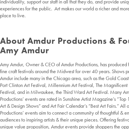
individuality, support our staff in all that they do, and provide uni
experiences for the public. Art makes our world a richer and more
place to live.
About Amdur Productions & F
Amy Amdur
Amy Amdur, Owner & CEO of Amdur Productions, has produced fi
fine craft festivals around the Midwest for over 40 years. Shows 
Amdur include many in the Chicago area, such as the Gold Coast A
Port Clinton Art Festival, Millennium Art Festival, The Magnificen
Festival, and in Milwaukee, the Third Ward Art Festival. Many A
Productions’ events are rated in Sunshine Artist Magazine’s “Top 
Art & Design Shows” and Art Fair Calendar’s “Best Art Fairs.” All 
Productions’ events aim to connect a community of thoughtful & 
audiences to inspiring artists & their unique pieces. Offering festiv
unique value proposition, Amdur events provide shoppers the oppo