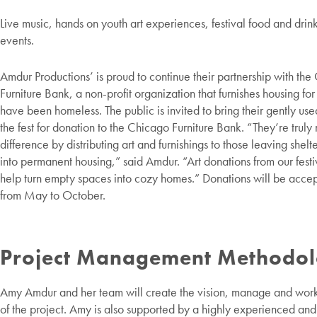
Live music, hands on youth art experiences, festival food and drin
events.
Amdur Productions’ is proud to continue their partnership with th
Furniture Bank, a non-profit organization that furnishes housing fo
have been homeless. The public is invited to bring their gently used
the fest for donation to the Chicago Furniture Bank. “They’re truly
difference by distributing art and furnishings to those leaving shel
into permanent housing,” said Amdur. “Art donations from our festiv
help turn empty spaces into cozy homes.” Donations will be acce
from May to October.
Project Management Methodo
Amy Amdur and her team will create the vision, manage and work
of the project. Amy is also supported by a highly experienced an