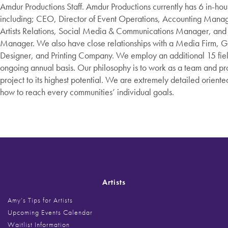
Amdur Productions Staff. Amdur Productions currently has 6 in-h
including; CEO, Director of Event Operations, Accounting Manage
Artists Relations, Social Media & Communications Manager, and
Manager. We also have close relationships with a Media Firm, G
Designer, and Printing Company. We employ an additional 15 field
ongoing annual basis. Our philosophy is to work as a team and p
project to its highest potential. We are extremely detailed orien
how to reach every communities’ individual goals.​
Artists
Amy’s Tips for Artists
Upcoming Events Calendar
Waitlist Information