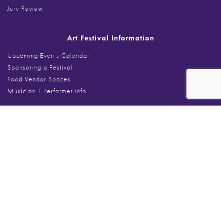
Jury Review
Art Festival Information
Upcoming Events Calendar
Sponsoring a Festival
Food Vendor Spaces
Musician + Performer Info
Search
Search
for:
Art Festivals
Art at The Glen
Art on the Fox Algonquin
Arts on Sheridan