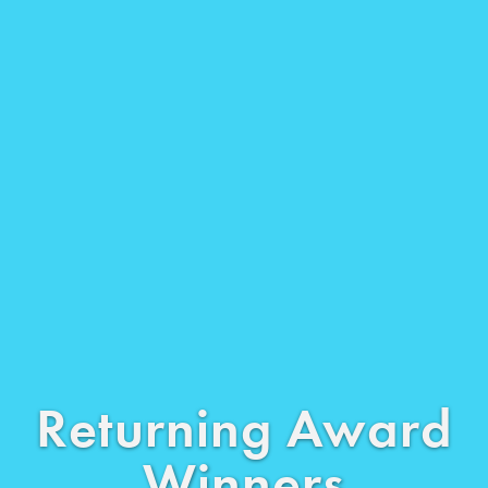
Returning Award
Winners