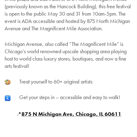
(previously known as the Hancock Building), this free festival
is open to the public May 30 and 31 from 10am-5pm. The
event is ADA accessible and hosted by 875 North Michigan
Avenue and The Magnificent Mile Association.
Michigan Avenue, also called “The Magnificent Mile” is
Chicago’s world renowned upscale shopping area playing
host to world class luxury stores, boutiques, and now a fine
arts festival!
Treat yourself to 60+ original artists
Get your steps in – accessible and easy to walk!
📍
875 N Michigan Ave, Chicago, IL 60611