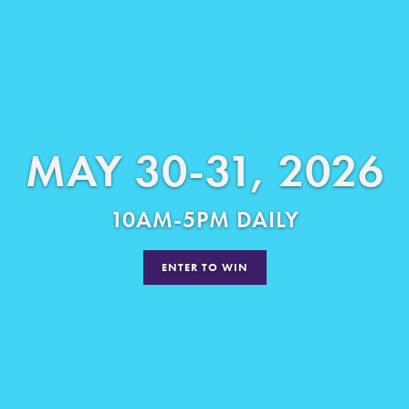
MAY 30-31, 2026
10AM-5PM DAILY
ENTER TO WIN