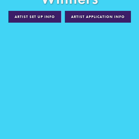
ARTIST SET UP INFO
ARTIST APPLICATION INFO