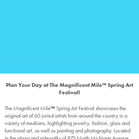
Plan Your Day at The Magnificent Mile™ Spring Art
Festival!
The Magnificent Mile
™
Spring Art Festival showcases the
original art of 60 juried artists from around the country in a
variety of mediums, highlighting jewelry, fashion, glass and
functional art, as well as painting and photography. Located
in the plaza and sidewalks of 875 North Michigan Avenue