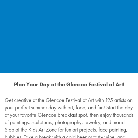
Plan Your Day at the Glencoe Festival of Art!
Get creative at the Glencoe Festival of Art with 125 artists on
your perfect summer day with art, food, and fun! Start the day
at your favorite Glencoe breakfast spot, then enjoy thousands
of paintings, sculptures, photography, jewelry, and more!
Stop at the Kids Art Zone for fun art projects, face painting,
bubbles. Take a break with a cold beer or tasty wine, and