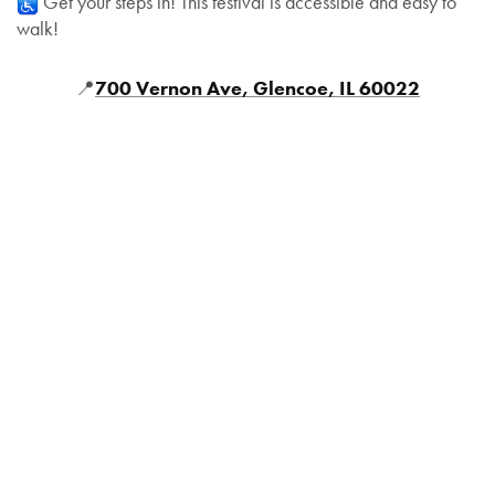
Get your steps in! This festival is accessible and easy to
walk!
📍
700 Vernon Ave, Glencoe, IL 60022