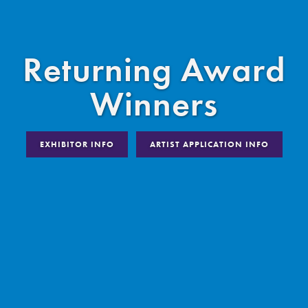
Returning Award
Winners
EXHIBITOR INFO
ARTIST APPLICATION INFO