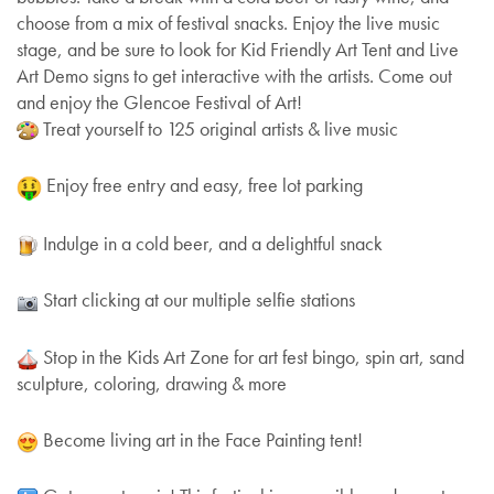
choose from a mix of festival snacks. Enjoy the live music
stage, and be sure to look for Kid Friendly Art Tent and Live
Art Demo signs to get interactive with the artists. Come out
and enjoy the Glencoe Festival of Art!
Treat yourself to 125 original artists & live music
Enjoy free entry and easy, free lot parking
Indulge in a cold beer, and a delightful snack
Start clicking at our multiple selfie stations
Stop in the Kids Art Zone for art fest bingo, spin art, sand
sculpture, coloring, drawing & more
Become living art in the Face Painting tent!