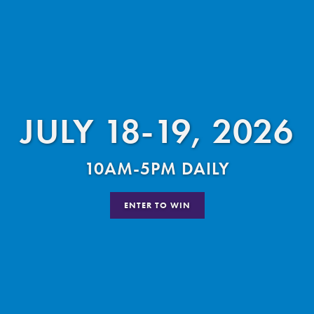
JULY 18-19, 2026
10AM-5PM DAILY
ENTER TO WIN