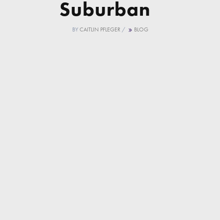
Suburban
BY
CAITLIN PFLEGER
/
BLOG