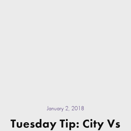
January 2, 2018
Tuesday Tip: City Vs