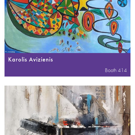
Karolis Avizienis
Booth 414