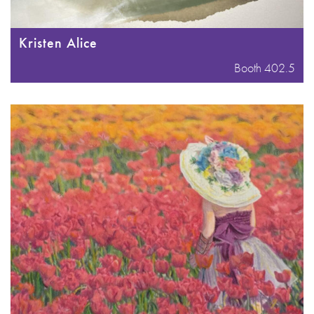
Kristen Alice
Booth 402.5