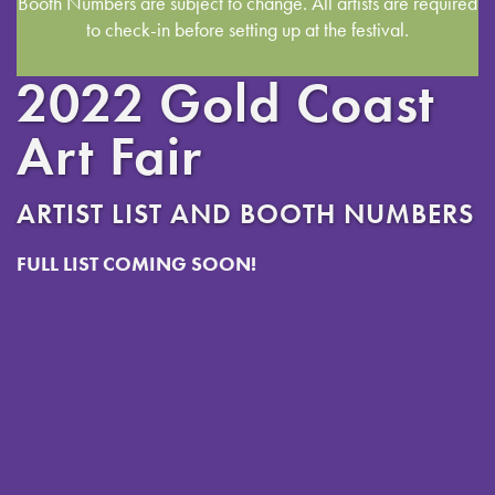
Booth Numbers are subject to change. All artists are required
to check-in before setting up at the festival.
2022 Gold Coast
Art Fair
ARTIST LIST AND BOOTH NUMBERS
FULL LIST COMING SOON!