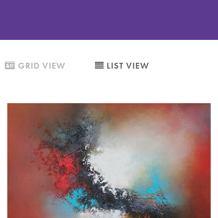
GRID VIEW
LIST VIEW