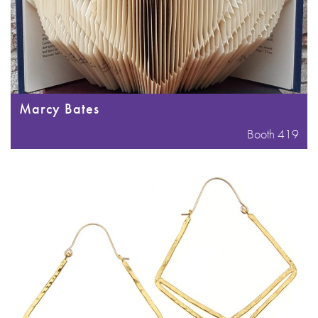
Marcy Bates
Booth 419