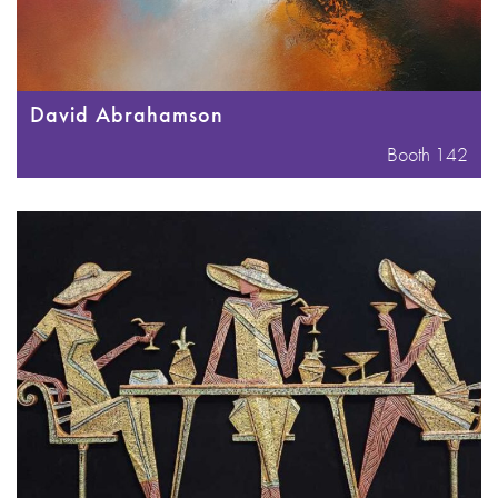
David Abrahamson
Booth 142