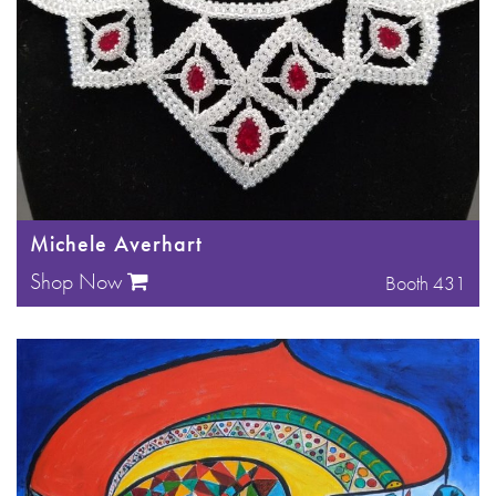
Michele Averhart
Shop Now
Booth 431