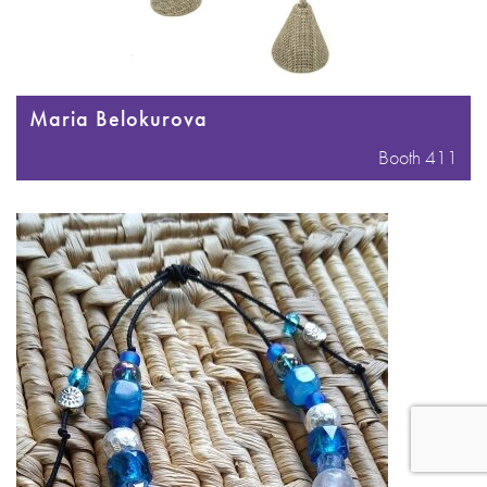
Maria Belokurova
Booth 411