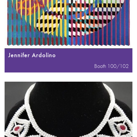
Jennifer Ardolino
Booth 100/102