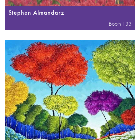
Stephen Almandarz
Booth 133