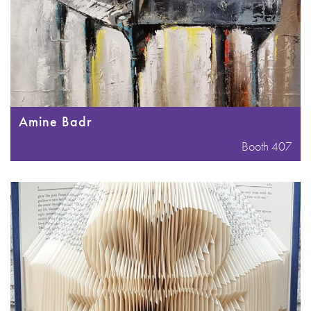
Amine Badr
Booth 407