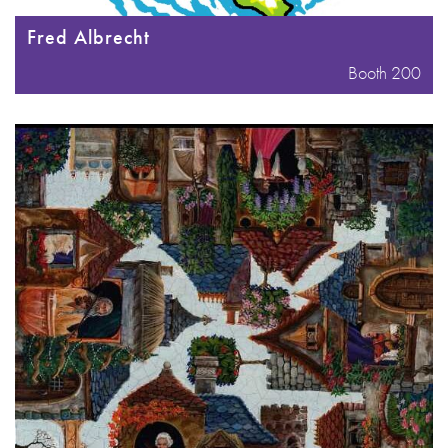
Fred Albrecht
Booth 200