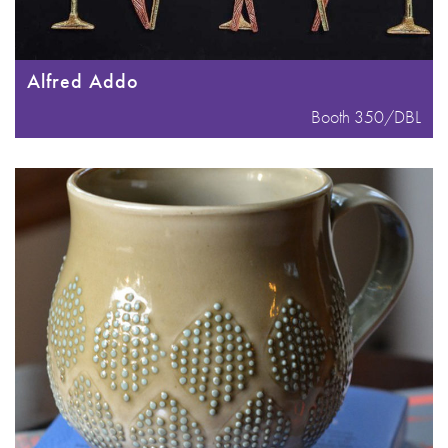
Alfred Addo
Booth 350/DBL