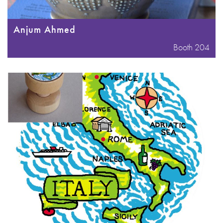
Anjum Ahmed
Booth 204