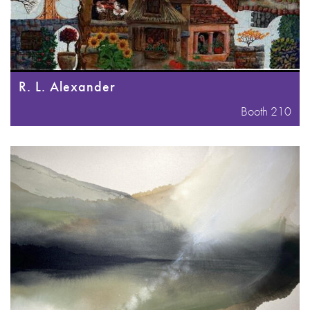
R. L. Alexander
Booth 210