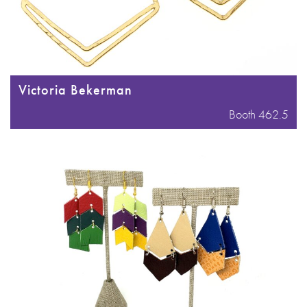
Victoria Bekerman
Booth 462.5