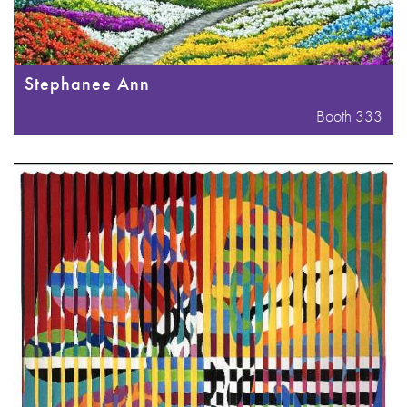
Stephanee Ann
Booth 333