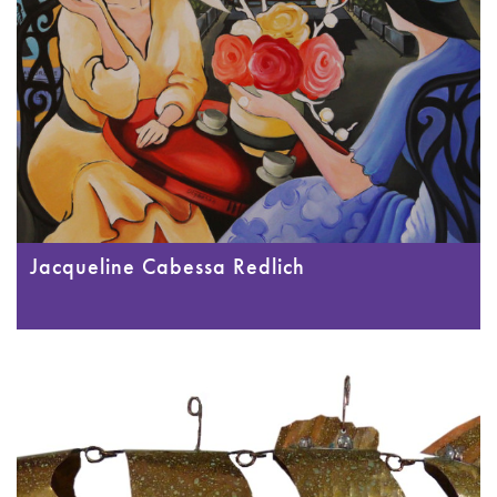
Jacqueline Cabessa Redlich