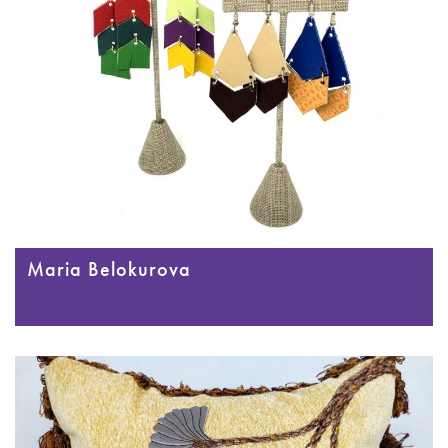
Maria Belokurova