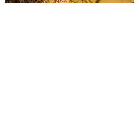
Jay Rasmussen