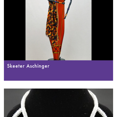
Skeeter Aschinger