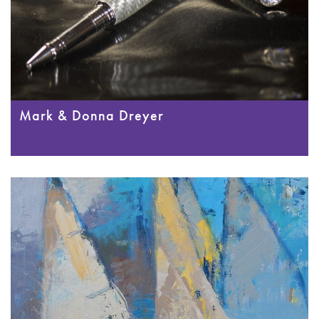
Mark & Donna Dreyer