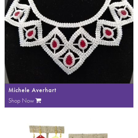
Michele Averhart
Shop Now