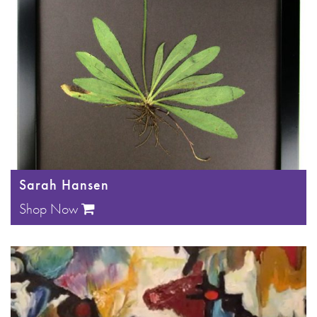
Sarah Hansen
Shop Now