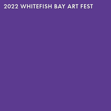
2022 WHITEFISH BAY ART FEST