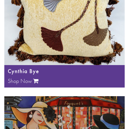
Cynthia Bye
Shop Now