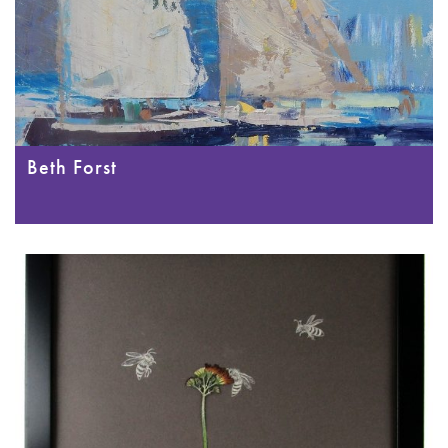
Beth Forst