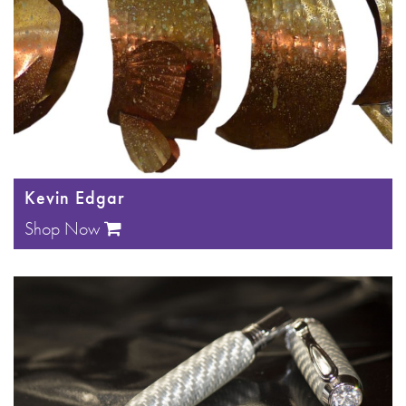
Kevin Edgar
Shop Now