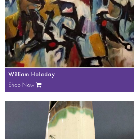
William Holaday
Shop Now