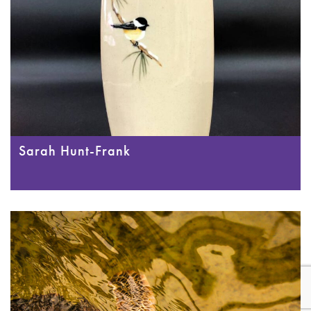
Sarah Hunt-Frank