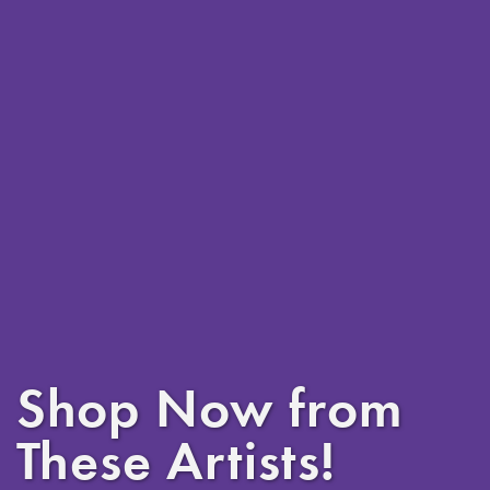
Shop Now from
These Artists!