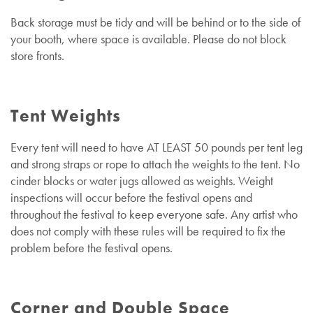
Back storage must be tidy and will be behind or to the side of
your booth, where space is available. Please do not block
store fronts.
Tent Weights
Every tent will need to have AT LEAST 50 pounds per tent leg
and strong straps or rope to attach the weights to the tent. No
cinder blocks or water jugs allowed as weights. Weight
inspections will occur before the festival opens and
throughout the festival to keep everyone safe. Any artist who
does not comply with these rules will be required to fix the
problem before the festival opens.
Corner and Double Space