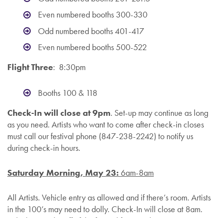
Even numbered booths 300-330
Odd numbered booths 401-417
Even numbered booths 500-522
Flight Three
: 8:30pm
Booths 100 & 118
Check-In will close at 9pm
. Set-up may continue as long
as you need. Artists who want to come after check-in closes
must call our festival phone (
847-238-2242)
to notify us
during check-in hours.
Saturday Morning, May 23:
6am-8am
All Artists. Vehicle entry as allowed and if there’s room. Artists
in the 100’s may need to dolly. Check-In will close at 8am.