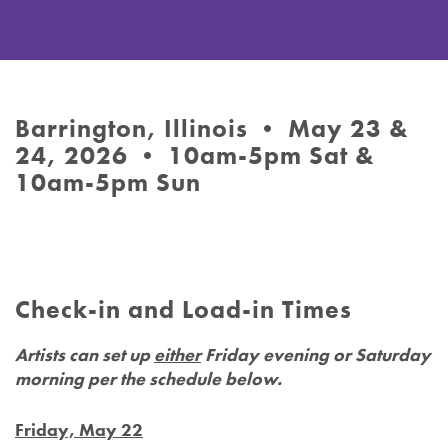
Barrington, Illinois • May 23 &
24, 2026 • 10am-5pm Sat &
10am-5pm Sun
Check-in and Load-in Times
Artists can set up
either
Friday evening or Saturday
morning per the schedule below.
Friday, May 22