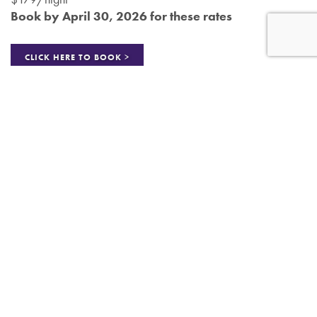
Book by April 30, 2026 for these rates
CLICK HERE TO BOOK >
Art Festival Gift Cards
To stimulate art buying at the festival, Amdur Productions sells
and gives away $25 gift cards to attendees! Please honor
the $25 gift card as payment. Patrons must use each $25 gift
card in whole and not in part (no change is given). Then fill
out your name on the gift card and bring it to an Amdur
Productions’ staff member. We will reimburse you the amount
with cash right at the festival!