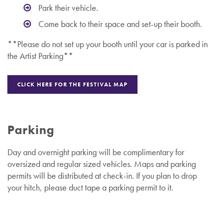
Park their vehicle.
Come back to their space and set-up their booth.
**Please do not set up your booth until your car is parked in
the Artist Parking**
CLICK HERE FOR THE FESTIVAL MAP
Parking
Day and overnight parking will be complimentary for
oversized and regular sized vehicles.
Maps and parking
permits will be distributed at check-in. If you plan to drop
your hitch, please duct tape a parking permit to it.