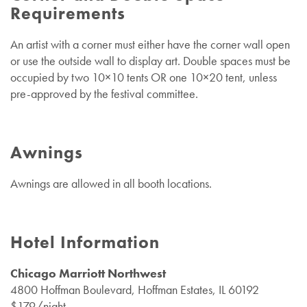
Requirements
An artist with a corner must either have the corner wall open
or use the outside wall to display art.
Double spaces must be
occupied by two 10×10 tents OR one 10×20 tent, unless
pre-approved by the festival committee.
Awnings
Awnings are allowed in all booth locations.
Hotel Information
Chicago Marriott Northwest
4800 Hoffman Boulevard, Hoffman Estates, IL 60192
$179/night