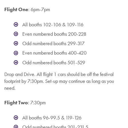
Flight One
: 6pm-7pm
All booths 102-106 & 109-116
Even numbered booths 200-228
Odd numbered booths 299-317
Even numbered booths 400-420
Odd numbered booths 501-529
Drop and Drive. All flight 1 cars should be off the festival
footprint by 7:30pm. Set-up may continue as long as you
need.
Flight Two
: 7:30pm
All booths 96-99.5 & 119-126
Odd numbered booths 201-231.5