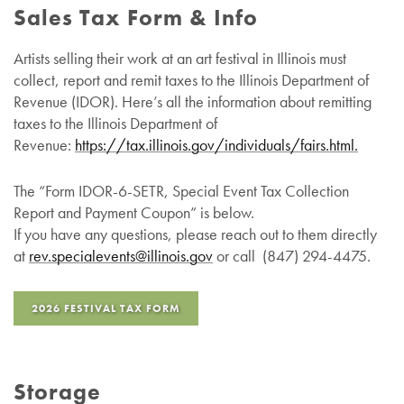
Sales Tax Form & Info
Artists selling their work at an art festival in Illinois must
collect, report and remit taxes to the Illinois Department of
Revenue (IDOR). Here’s all the information about remitting
taxes to the Illinois Department of
Revenue:
https://tax.illinois.gov/individuals/fairs.html.
The “Form IDOR-6-SETR, Special Event Tax Collection
Report and Payment Coupon” is below.
If you have any questions, please reach out to them directly
at
rev.specialevents@
illinois
.gov
or call (847) 294-4475.
2026 FESTIVAL TAX FORM
Storage