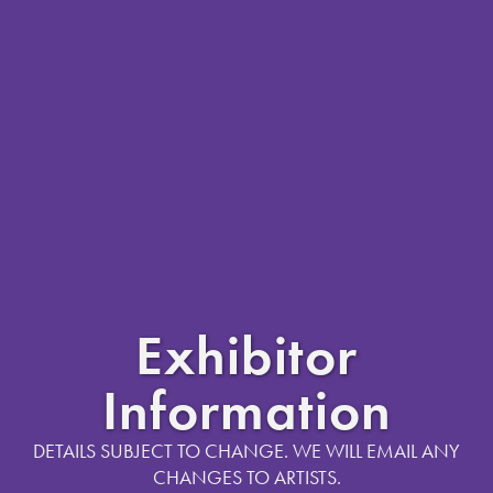
Exhibitor
Information
DETAILS SUBJECT TO CHANGE. WE WILL EMAIL ANY
CHANGES TO ARTISTS.