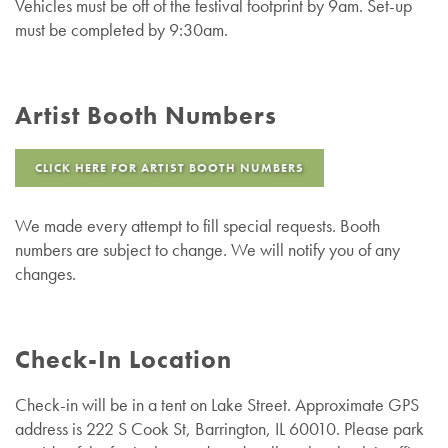
Vehicles must be off of the festival footprint by 9am. Set-up
must be completed by 9:30am.
Artist Booth Numbers
CLICK HERE FOR ARTIST BOOTH NUMBERS
We made every attempt to fill special requests. Booth
numbers are subject to change. We will notify you of any
changes.
Check-In Location
Check-in will be in a tent on Lake Street. Approximate GPS
address is 222 S Cook St, Barrington, IL 60010
.
Please park