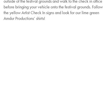
outside of the festival grounds and walk to the check in office
before bringing your vehicle onto the festival grounds. Follow
the yellow Artist Check In signs and look for our lime green
Amdur Productions’ shirts!