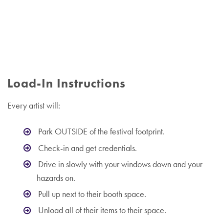
Load-In Instructions
Every artist will:
Park OUTSIDE of the festival footprint.
Check-in and get credentials.
Drive in slowly with your windows down and your
hazards on.
Pull up next to their booth space.
Unload all of their items to their space.