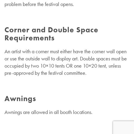
problem before the festival opens.
Corner and Double Space
Requirements
An artist with a corner must either have the corner wall open
or use the outside wall to display art.
Double spaces must be
occupied by two 10×10 tents OR one 10×20 tent, unless
pre-approved by the festival committee.
Awnings
Awnings are allowed in all booth locations.