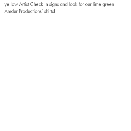
yellow Artist Check In signs and look for our lime green
Amdur Productions’ shirts!