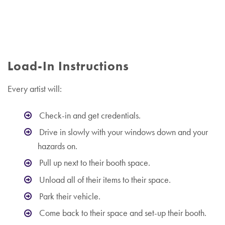
Load-In Instructions
Every artist will:
Check-in and get credentials.
Drive in slowly with your windows down and your
hazards on.
Pull up next to their booth space.
Unload all of their items to their space.
Park their vehicle.
Come back to their space and set-up their booth.