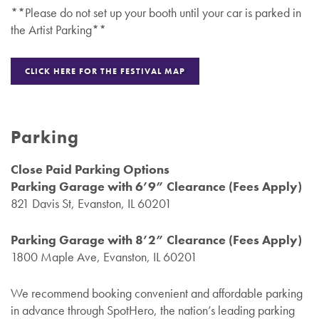
**Please do not set up your booth until your car is parked in
the Artist Parking**
CLICK HERE FOR THE FESTIVAL MAP
Parking
Close Paid Parking Options
Parking Garage with 6’9” Clearance (Fees Apply)
821 Davis St, Evanston, IL 60201
Parking Garage with 8’2” Clearance (Fees Apply)
1800 Maple Ave, Evanston, IL 60201
We recommend booking convenient and affordable parking
in advance through SpotHero, the nation’s leading parking