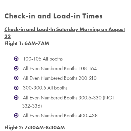
Check-in and Load-in Times
Check-in and Load-In Saturday Morning on August
22
Flight 1: 6AM-7AM
100-105 All booths
All Even Numbered Booths 108-164
All Even Numbered Booths 200-210
300-300.5 All booths
All Even Numbered Booths 300.6-330 (NOT
332-336)
All Even Numbered Booths 400-438
Flight 2: 7:30AM-8:30AM