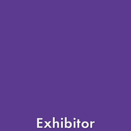
Exhibitor