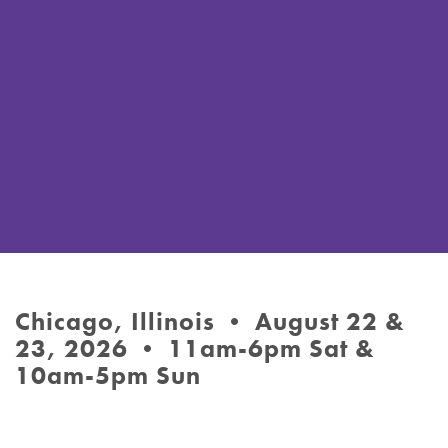
Chicago, Illinois • August 22 &
23, 2026 • 11am-6pm Sat &
10am-5pm Sun