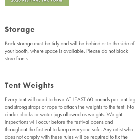
2026 FESTIVAL TAX FORM
Storage
Back storage must be tidy and will be behind or to the side of
your booth, where space is available. Please do not block
store fronts.
Tent Weights
Every tent will need to have AT LEAST 60 pounds per tent leg
and strong straps or rope to attach the weights to the tent. No
cinder blocks or water jugs allowed as weights. Weight
inspections will occur before the festival opens and
throughout the festival to keep everyone safe. Any artist who
does not comply with these rules will be required to fix the