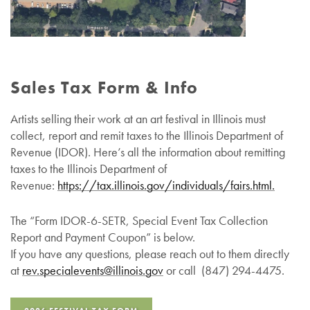
Sales Tax Form & Info
Artists selling their work at an art festival in Illinois must
collect, report and remit taxes to the Illinois Department of
Revenue (IDOR). Here’s all the information about remitting
taxes to the Illinois Department of
Revenue:
https://tax.illinois.gov/individuals/fairs.html.
The “Form IDOR-6-SETR, Special Event Tax Collection
Report and Payment Coupon” is below.
If you have any questions, please reach out to them directly
at
rev.specialevents@
illinois
.gov
or call (847) 294-4475.