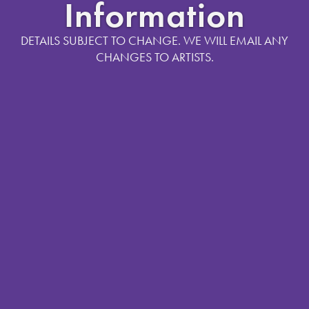
Information
DETAILS SUBJECT TO CHANGE. WE WILL EMAIL ANY
CHANGES TO ARTISTS.