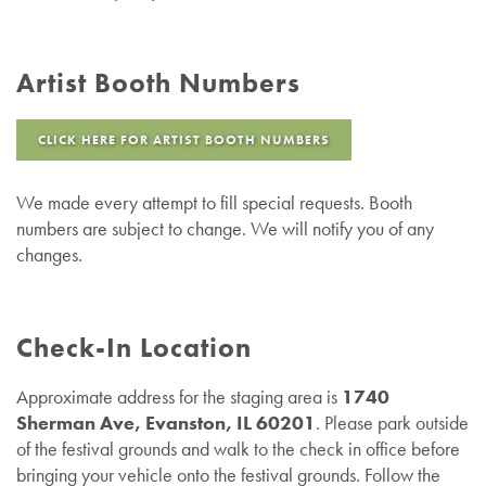
Artist Booth Numbers
CLICK HERE FOR ARTIST BOOTH NUMBERS
We made every attempt to fill special requests. Booth
numbers are subject to change. We will notify you of any
changes.
Check-In Location
Approximate address for the staging area is
1740
Sherman Ave, Evanston, IL 60201
. Please park outside
of the festival grounds and walk to the check in office before
bringing your vehicle onto the festival grounds. Follow the