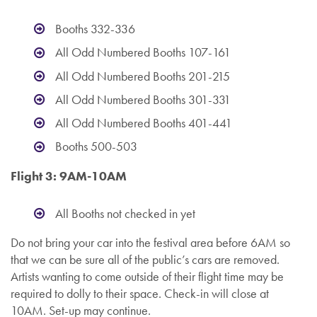
Booths 332-336
All Odd Numbered Booths 107-161
All Odd Numbered Booths 201-215
All Odd Numbered Booths 301-331
All Odd Numbered Booths 401-441
Booths 500-503
Flight 3: 9AM-10AM
All Booths not checked in yet
Do not bring your car into the festival area before 6AM so
that we can be sure all of the public’s cars are removed.
Artists wanting to come outside of their flight time may be
required to dolly to their space. Check-in will close at
10AM. Set-up may continue.