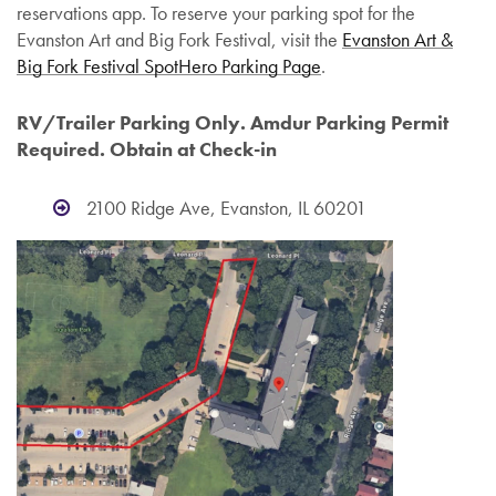
reservations app. To reserve your parking spot for the
Evanston Art and Big Fork Festival, visit the
Evanston Art &
Big Fork Festival SpotHero Parking Page
.
RV/Trailer Parking Only.
Amdur Parking Permit
Required. Obtain at Check-in
2100 Ridge Ave, Evanston, IL 60201