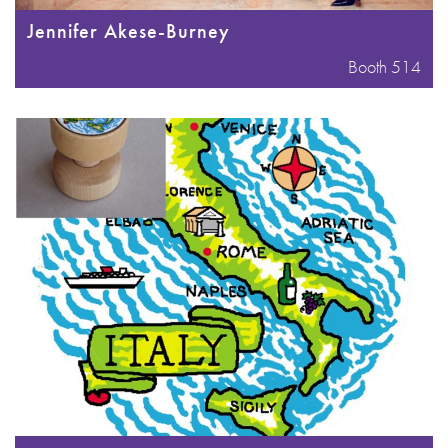
Jennifer Akese-Burney
Booth 514