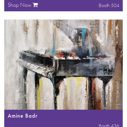
Shop Now
Booth 504
Amine Badr
Booth 436