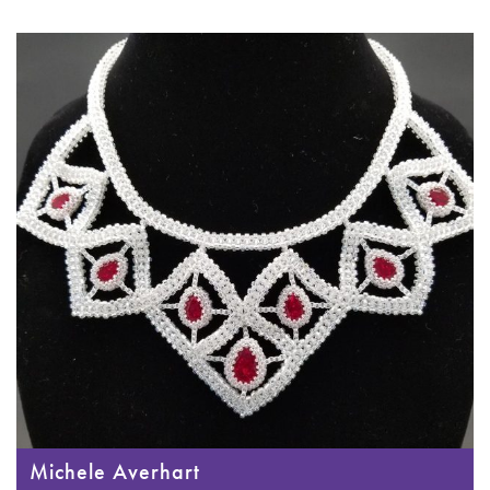
Michele Averhart