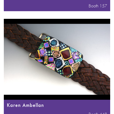
Booth 157
Karen Ambellan