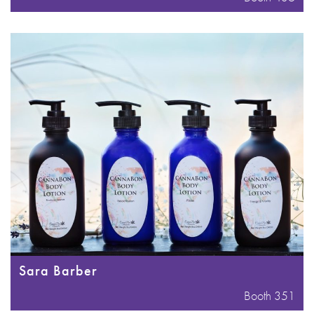
Sara Barber
Booth 351