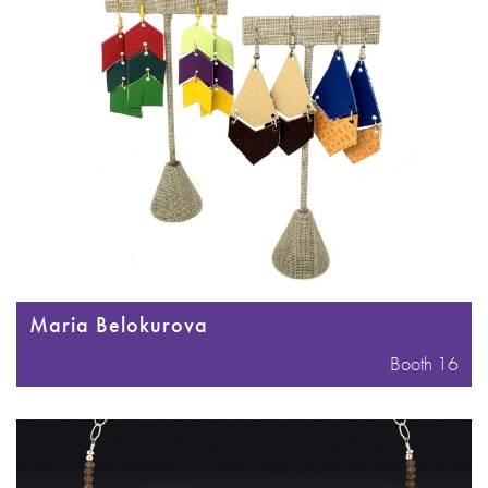
Maria Belokurova
Booth 16