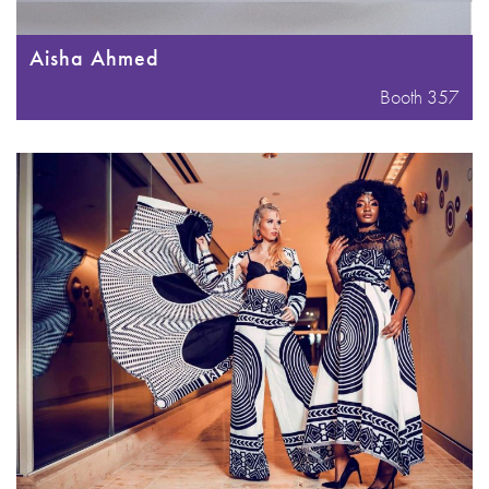
Aisha Ahmed
Booth 357