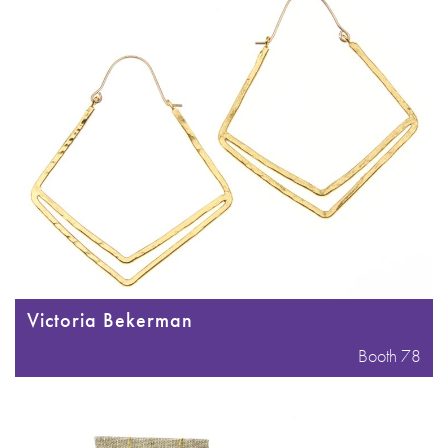
Victoria Bekerman
Booth 78