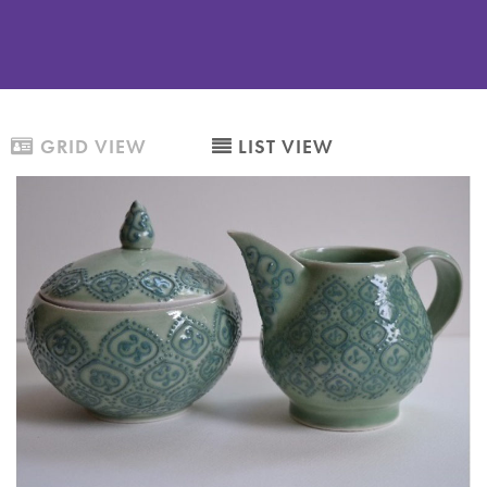
GRID VIEW
LIST VIEW