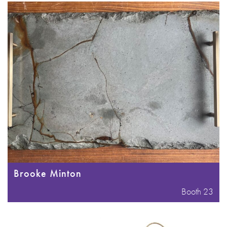
Brooke Minton
Booth 23