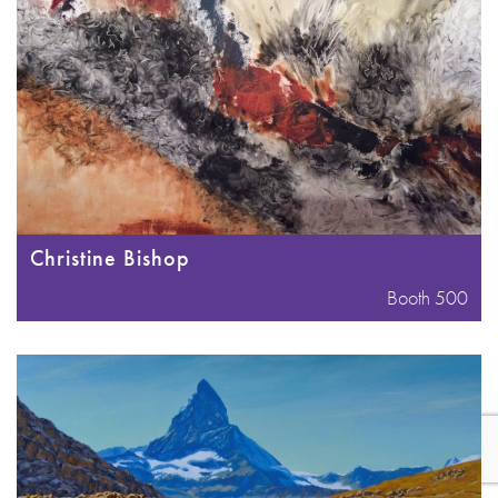
Christine Bishop
Booth 500