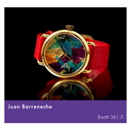
Juan Barreneche
Booth 361.5