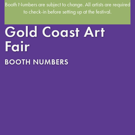
Booth Numbers are subject to change. All artists are required
to check-in before setting up at the festival.
Gold Coast Art
Fair
BOOTH NUMBERS