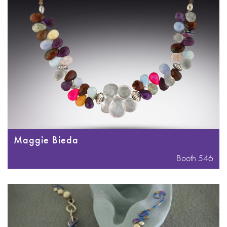
Maggie Bieda
Booth 546