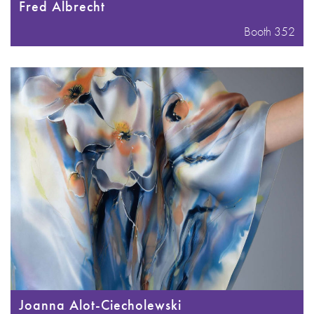
Fred Albrecht
Booth 352
Joanna Alot-Ciecholewski