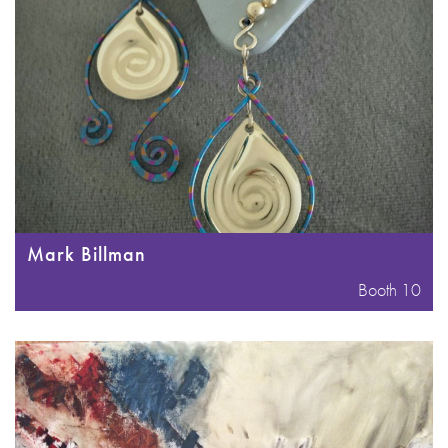
Mark Billman
Booth 10