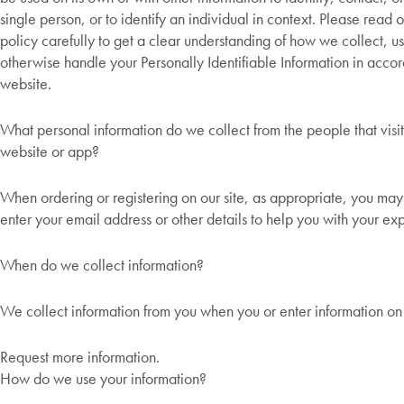
single person, or to identify an individual in context. Please read 
policy carefully to get a clear understanding of how we collect, us
otherwise handle your Personally Identifiable Information in acco
website.
What personal information do we collect from the people that visit
website or app?
When ordering or registering on our site, as appropriate, you ma
enter your email address or other details to help you with your ex
When do we collect information?
We collect information from you when you or enter information on 
Request more information.
How do we use your information?