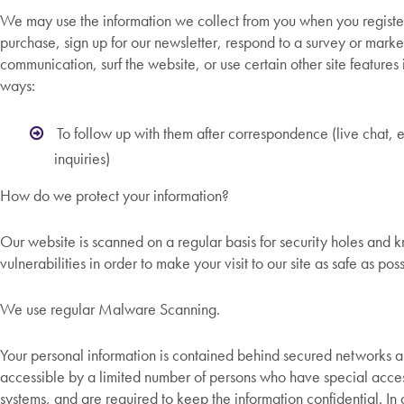
We may use the information we collect from you when you regist
purchase, sign up for our newsletter, respond to a survey or marke
communication, surf the website, or use certain other site features 
ways:
To follow up with them after correspondence (live chat, 
inquiries)
How do we protect your information?
Our website is scanned on a regular basis for security holes and 
vulnerabilities in order to make your visit to our site as safe as poss
We use regular Malware Scanning.
Your personal information is contained behind secured networks a
accessible by a limited number of persons who have special access
systems, and are required to keep the information confidential. In a