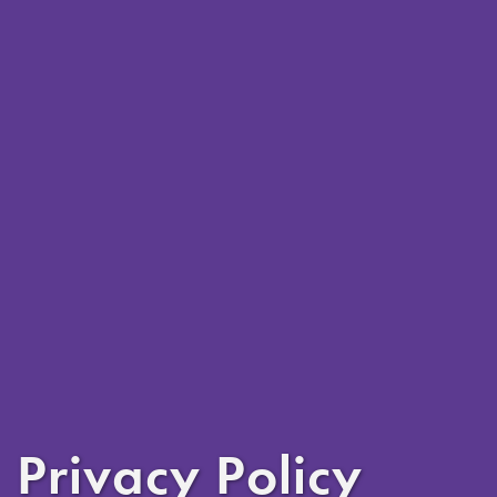
Privacy Policy