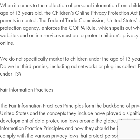
When it comes to the collection of personal information from child
age of 13 years old, the Children’s Online Privacy Protection Act
parents in control. The Federal Trade Commission, United States’
protection agency, enforces the COPPA Rule, which spells out wha
websites and online services must do to protect children’s privacy
online.
We do not specifically market to children under the age of 13 yea
Do we let third-parties, including ad networks or plug-ins collect P
under 13?
Fair Information Practices
The Fair Information Practices Principles form the backbone of priv
United States and the concepts they include have played a signific
development of data protection laws around the globe. Understan
Information Practice Principles and how they should be implemented
comply with the various privacy laws that protect personal informa