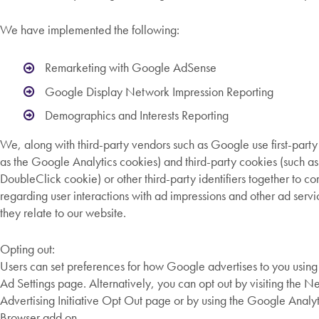
We have implemented the following:
Remarketing with Google AdSense
Google Display Network Impression Reporting
Demographics and Interests Reporting
We, along with third-party vendors such as Google use first-party
as the Google Analytics cookies) and third-party cookies (such as
DoubleClick cookie) or other third-party identifiers together to c
regarding user interactions with ad impressions and other ad servi
they relate to our website.
Opting out:
Users can set preferences for how Google advertises to you usin
Ad Settings page. Alternatively, you can opt out by visiting the 
Advertising Initiative Opt Out page or by using the Google Analy
Browser add on.