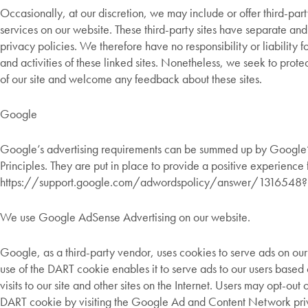
Occasionally, at our discretion, we may include or offer third-par
services on our website. These third-party sites have separate an
privacy policies. We therefore have no responsibility or liability f
and activities of these linked sites. Nonetheless, we seek to protec
of our site and welcome any feedback about these sites.
Google
Google’s advertising requirements can be summed up by Google’
Principles. They are put in place to provide a positive experience f
https://support.google.com/adwordspolicy/answer/1316548?
We use Google AdSense Advertising on our website.
Google, as a third-party vendor, uses cookies to serve ads on our
use of the DART cookie enables it to serve ads to our users based
visits to our site and other sites on the Internet. Users may opt-out o
DART cookie by visiting the Google Ad and Content Network priv