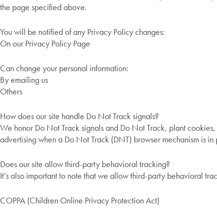
the page specified above.
You will be notified of any Privacy Policy changes:
On our Privacy Policy Page
Can change your personal information:
By emailing us
Others
How does our site handle Do Not Track signals?
We honor Do Not Track signals and Do Not Track, plant cookies, 
advertising when a Do Not Track (DNT) browser mechanism is in 
Does our site allow third-party behavioral tracking?
It’s also important to note that we allow third-party behavioral tra
COPPA (Children Online Privacy Protection Act)