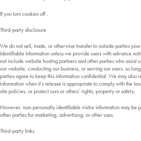
If you turn cookies off .
Third-party disclosure
We do not sell, trade, or otherwise transfer to outside parties your
Identifiable Information unless we provide users with advance noti
not include website hosting partners and other parties who assist u
our website, conducting our business, or serving our users, so long
parties agree to keep this information confidential. We may also 
information when it’s release is appropriate to comply with the la
site policies, or protect ours or others’ rights, property or safety.
However, non-personally identifiable visitor information may be 
other parties for marketing, advertising, or other uses.
Third-party links