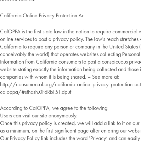
California Online Privacy Protection Act
CalOPPA is the first state law in the nation to require commercial
online services to post a privacy policy. The law’s reach stretche
California to require any person or company in the United States 
conceivably the world) that operates websites collecting Personall
Information from California consumers to post a conspicuous privac
website stating exactly the information being collected and those 
companies with whom it is being shared. – See more at:
http://consumercal.org/california-online-privacy-protection-act
caloppa/#sthash.0FdRbT51.dpuf
According to CalOPPA, we agree to the following:
Users can visit our site anonymously.
Once this privacy policy is created, we will add a link to it on o
as a minimum, on the first significant page after entering our websi
Our Privacy Policy link includes the word ‘Privacy’ and can easil