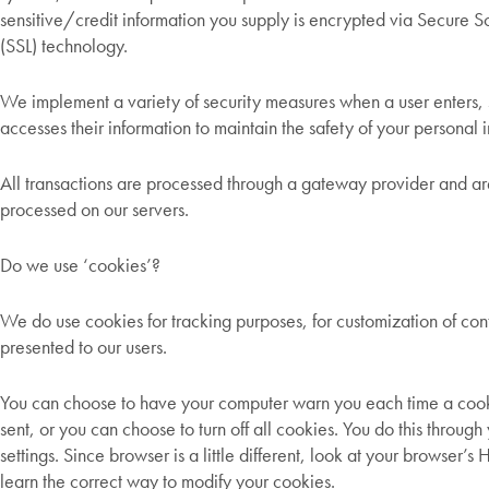
sensitive/credit information you supply is encrypted via Secure S
(SSL) technology.
We implement a variety of security measures when a user enters, 
accesses their information to maintain the safety of your personal 
All transactions are processed through a gateway provider and are
processed on our servers.
Do we use ‘cookies’?
We do use cookies for tracking purposes, for customization of cont
presented to our users.
You can choose to have your computer warn you each time a cook
sent, or you can choose to turn off all cookies. You do this throug
settings. Since browser is a little different, look at your browser’
learn the correct way to modify your cookies.