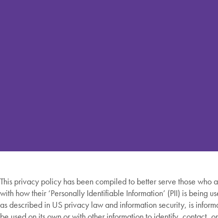
This privacy policy has been compiled to better serve those who 
with how their ‘Personally Identifiable Information’ (PII) is being us
as described in US privacy law and information security, is inform
be used on its own or with other information to identify, contact, o