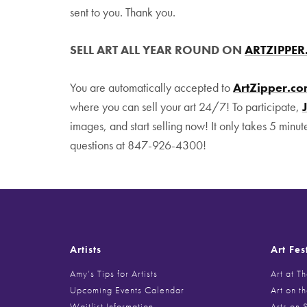
sent to you. Thank you.
SELL ART ALL YEAR ROUND ON
ARTZIPPE
You are automatically accepted to
ArtZipper.c
where you can sell your art 24/7! To participate,
images, and start selling now! It only takes 5 minut
questions at 847-926-4300!
Artists
Art Fes
Amy’s Tips for Artists
Art at T
Upcoming Events Calendar
Art on t
Waitlist Information
Arts on 