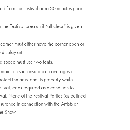
red from the Festival area 30 minutes prior
the Festival area until “all clear” is given
a corner must either have the corner open or
 display art.
le space must use two tents.
d maintain such insurance coverages as it
tect the artist and its property while
stival, or as required as a condition to
ival. None of the Festival Parties (as defined
urance in connection with the Artists or
the Show.
Y