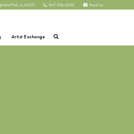
ghland Park, IL 60035
847-926-4300
Email Us
Search
g
Artist Exchange