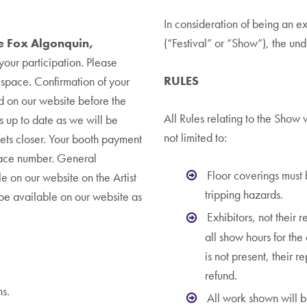
In consideration of being an e
he Fox Algonquin,
(“Festival” or “Show”), the un
your participation. Please
RULES
r space. Confirmation of your
d on our website before the
All Rules relating to the Show 
s up to date as we will be
not limited to:
gets closer. Your booth payment
pace number. General
Floor coverings must
le on our website on the Artist
tripping hazards.
l be available on our website as
Exhibitors, not their r
all show hours for the 
is not present, their 
refund.
ns.
All work shown will b