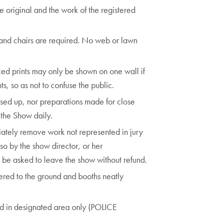
e original and the work of the registered
 and chairs are required. No web or lawn
d prints may only be shown on one wall if
ts, so as not to confuse the public.
osed up, nor preparations made for close
f the Show daily.
iately remove work not represented in jury
so by the show director, or her
l be asked to leave the show without refund.
vered to the ground and booths neatly
ed in designated area only (POLICE