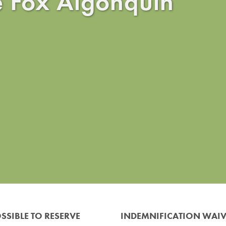
e Fox Algonquin
SSIBLE TO RESERVE
INDEMNIFICATION WAI