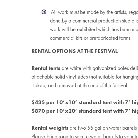
All work must be made by the artists, reg
done by a commercial production studio 
work will be exhibited which has been ma
commercial kits or prefabricated forms.
RENTAL OPTIONS AT THE FESTIVAL
Rental tents
are white with galvanized poles deli
attachable solid vinyl sides (not suitable for hangin
staked, and removed at the end of the festival.
$435 per 10’x10’ standard tent with 7’ hi
$870 per 10’x20’ standard tent with 7’ hi
Rental weights
are two 55 gallon water barrels f
Please bring rope to secure water barrels to your te