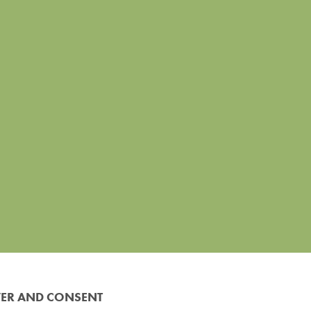
VER AND CONSENT