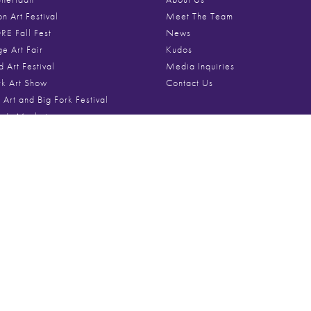
on Art Festival
Meet The Team
E Fall Fest
News
ge Art Fair
Kudos
d Art Festival
Media Inquiries
rk Art Show
Contact Us
 Art and Big Fork Festival
ne’s Market
Festival of Art
Media
st Art Fair
e Holiday Market
Videos
Roscoe Art and Craft Fair
Festival Photo Galleries
ire Art Festival
Poster Archive
um Art Festival
ok Art in the Park
ton Art Festival
From The Blog
s Row Art Fest
t Art Fest
April 27, 2026
Gifts for the Whol
ificent Mile™ Art Festival