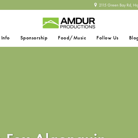
2115 Green Bay Rd, Hi
 Info
Sponsorship
Food/Music
Follow Us
Blo
SEARCH