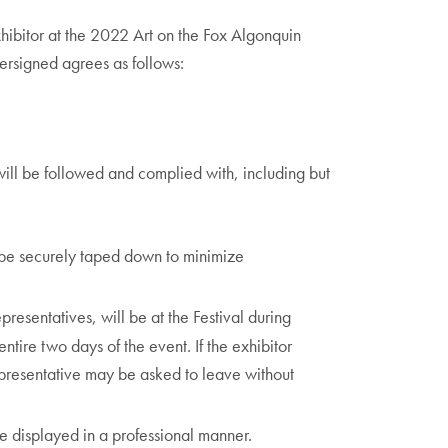
xhibitor at the 2022 Art on the Fox Algonquin
dersigned agrees as follows:
will be followed and complied with, including but
 be securely taped down to minimize
epresentatives, will be at the Festival during
entire two days of the event. If the exhibitor
representative may be asked to leave without
e displayed in a professional manner.