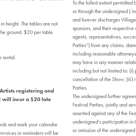
To the fullest extent permitte
or through the undersigned ( i
and forever discharges Village
n height. The tables are not
sponsors, and their respective 
 the ground. $20 per table
agents, representatives, succes
Parties”) from any claims, dama
including reasonable attorneys’
 rental.
may have in any manner relating
including but not limited to: (i
cancellation of the Show; (iii) 
Parties.
Artists registering and
The undersigned further agrees
will incur a $20 late
Festival Parties, jointly and se
asserted against any of the Fest
undersigned’s participation in th
ords and mark your calendar
or omission of the undersigned i
invoices or reminders will be