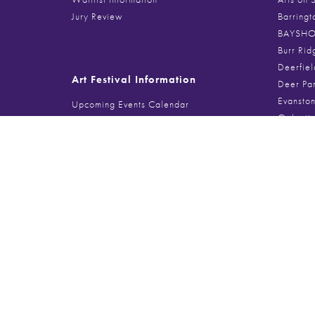
Jury Review
Barringt
BAYSHOR
Burr Rid
Deerfiel
Art Festival Information
Deer Pa
Evanston
Upcoming Events Calendar
Galenti
Sponsoring a Festival
Glencoe 
Food Vendor Spaces
Gold Coa
Musician + Performer Info
Handmad
Lincoln 
Lincolnsh
Search
Millenni
Northbro
Search
for:
Port Clin
Printer’
Southpor
The Magn