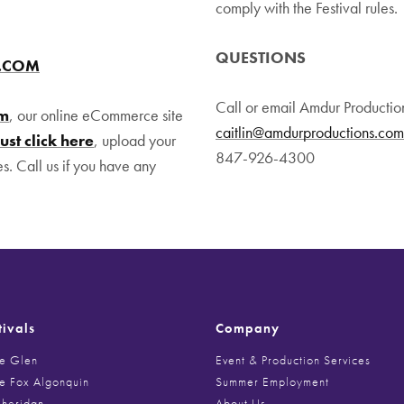
comply with the Festival rules.
QUESTIONS
R.COM
Call or email Amdur Productio
om
, our online eCommerce site
caitlin@amdurproductions.com
Just click here
, upload your
847-926-4300
es. Call us if you have any
tivals
Company
he Glen
Event & Production Services
he Fox Algonquin
Summer Employment
Sheridan
About Us