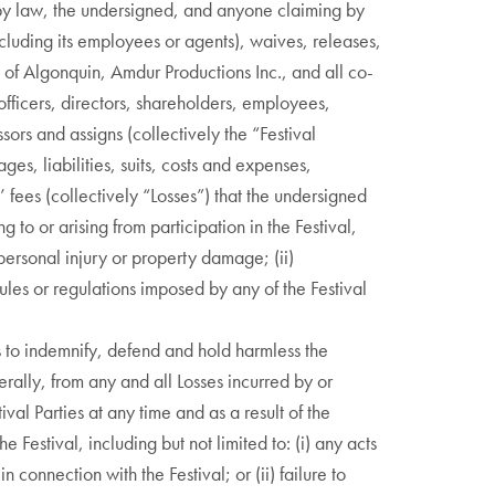
d by law, the undersigned, and anyone claiming by
ncluding its employees or agents), waives, releases,
 of Algonquin, Amdur Productions Inc., and all co-
officers, directors, shareholders, employees,
sors and assigns (collectively the “Festival
ges, liabilities, suits, costs and expenses,
 fees (collectively “Losses”) that the undersigned
 to or arising from participation in the Festival,
) personal injury or property damage; (ii)
rules or regulations imposed by any of the Festival
 to indemnify, defend and hold harmless the
verally, from any and all Losses incurred by or
ival Parties at any time and as a result of the
e Festival, including but not limited to: (i) any acts
n connection with the Festival; or (ii) failure to