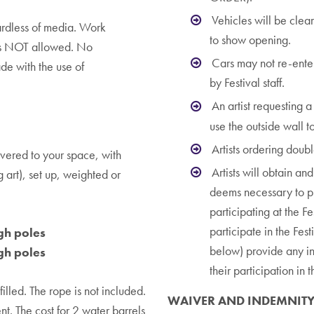
Vehicles will be clea
ardless of media. Work
to show opening.
is NOT allowed. No
Cars may not re-enter 
de with the use of
by Festival staff.
An artist requesting 
use the outside wall to
Artists ordering doub
vered to your space, with
Artists will obtain an
g art), set up, weighted or
deems necessary to pro
participating at the Fe
participate in the Fest
gh poles
below) provide any ins
gh poles
their participation in 
illed. The rope is not included.
WAIVER AND INDEMNIT
nt. The cost for 2 water barrels