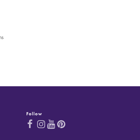
ns
Follow