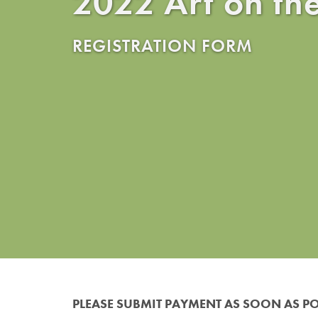
2022 Art on th
REGISTRATION FORM
PLEASE SUBMIT PAYMENT AS SOON AS PO