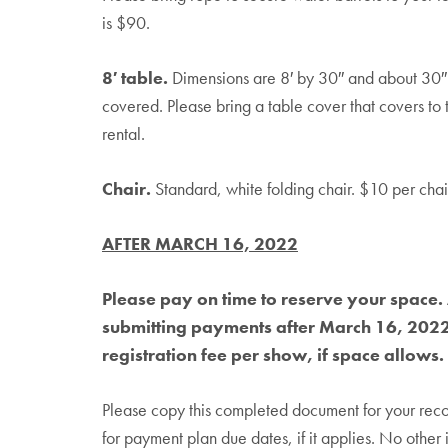
is $90.
8′ table.
Dimensions are 8′ by 30″ and about 30″ i
covered. Please bring a table cover that covers to
rental.
Chair.
Standard, white folding chair. $10 per chair
AFTER MARCH 16, 2022
Please pay on time to reserve your space. 
submitting payments after March 16, 2022 
registration fee per show, if space allows.
Please copy this completed document for your rec
for payment plan due dates, if it applies. No other 