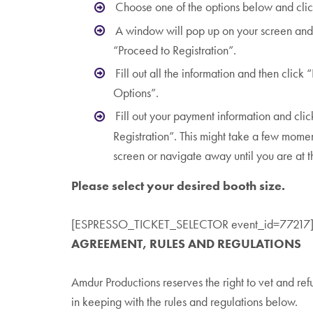
Choose one of the options below and clic
A window will pop up on your screen and 
“Proceed to Registration”.
Fill out all the information and then clic
Options”.
Fill out your payment information and clic
Registration”. This might take a few mome
screen or navigate away until you are at 
Please select your desired booth size.
[ESPRESSO_TICKET_SELECTOR event_id=77217
AGREEMENT,
RULES AND REGULATIONS
Amdur Productions reserves the right to vet and refus
in keeping with the rules and regulations below.