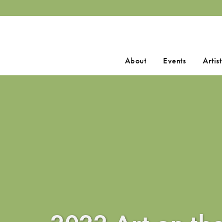
Search
About
Events
Artist
for: