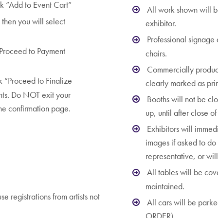
k “Add to Event Cart”
All work shown will b
then you will select
exhibitor.
Professional signage
k “Proceed to Payment
chairs.
Commercially produce
k “Proceed to Finalize
clearly marked as prin
nts. Do NOT exit your
Booths will not be cl
the confirmation page.
up, until after close o
Exhibitors will immed
images if asked to do 
]
representative, or wil
All tables will be co
maintained.
e registrations from artists not
All cars will be park
ORDER).