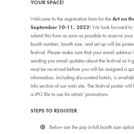
YOUR SPACE!
Welcome to the registration form for the
Art on t
September 10-11, 2022
! We look forward to 
submit this form as soon as possible to reserve you
booth number, booth size, and set up will be poste
festival. Please make sure that your email address i
sending you email updates about the festival as it 
must be received before you will be assigned a s
information, including discounted hotels, is availab
Info section of our web site. The festival poster wil
a JPG file to use for artists’ promotions.
STEPS TO REGISTER
Below are the pay in full booth size optio