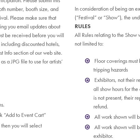
cipation. Please submit this
In consideration of being an ex
th number, booth size, and
(“Festival” or “Show”), the un
tival. Please make sure that
RULES
ding you email updates about
All Rules relating to the Show 
ust be received before you will
not limited to:
including discounted hotels,
st Info section of our web site.
Floor coverings must
s a JPG file to use for artists’
tripping hazards
Exhibitors, not their r
all show hours for the 
is not present, their 
ns.
refund.
k “Add to Event Cart”
All work shown will b
then you will select
All work shown will b
exhibitor.