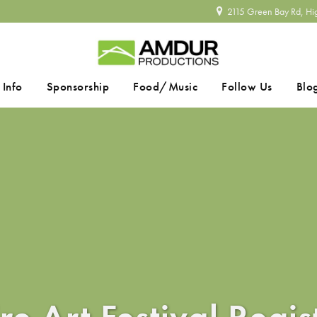
2115 Green Bay Rd, Hi
 Info
Sponsorship
Food/Music
Follow Us
Blo
SEARCH
re Art Festival Regis