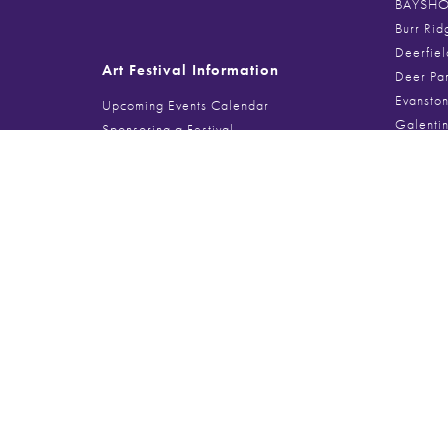
BAYSHOR
Burr Rid
Deerfiel
Art Festival Information
Deer Pa
Evanston
Upcoming Events Calendar
Galenti
Sponsoring a Festival
Glencoe 
Food Vendor Spaces
Gold Coa
Musician + Performer Info
Handmad
Lincoln 
Lincolnsh
Search
Millenni
Northbro
Search
for:
Port Clin
Printer’
Southpor
The Magn
The Spri
Third Wa