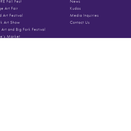
E Fall Fest
News
ge Art Fair
Kudos
d Art Festival
Media Inquiries
rk Art Show
Contact Us
 Art and Big Fork Festival
ne’s Market
Festival of Art
Media
st Art Fair
e Holiday Market
Videos
Roscoe Art and Craft Fair
Festival Photo Galleries
ire Art Festival
Poster Archive
um Art Festival
ok Art in the Park
ton Art Festival
From The Blog
s Row Art Fest
t Art Fest
April 27, 2026
Gifts for the Whol
ificent Mile™ Art Festival
ng Magnificent Mile™ Art Fest
rd Art Festival