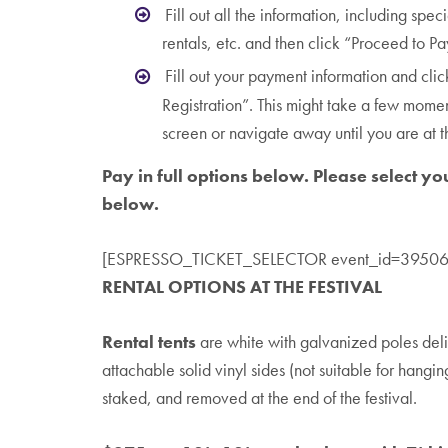
Fill out all the information, including spec
rentals, etc. and then click “Proceed to P
Fill out your payment information and clic
Registration”. This might take a few mome
screen or navigate away until you are at 
Pay in full options below. Please select yo
below.
[ESPRESSO_TICKET_SELECTOR event_id=39506
RENTAL OPTIONS AT THE FESTIVAL
Rental tents
are white with galvanized poles deli
attachable solid vinyl sides (not suitable for hangin
staked, and removed at the end of the festival.