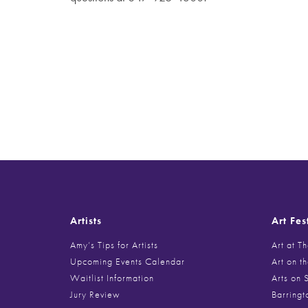
Artists
Art Fes
Amy’s Tips for Artists
Art at T
Upcoming Events Calendar
Art on t
Waitlist Information
Arts on 
Jury Review
Barringt