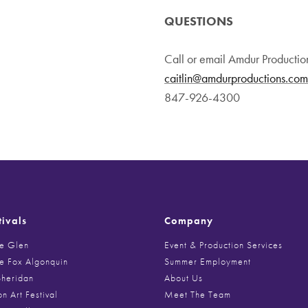
QUESTIONS
Call or email Amdur Productio
caitlin@amdurproductions.com
847-926-4300
tivals
Company
he Glen
Event & Production Services
he Fox Algonquin
Summer Employment
Sheridan
About Us
on Art Festival
Meet The Team