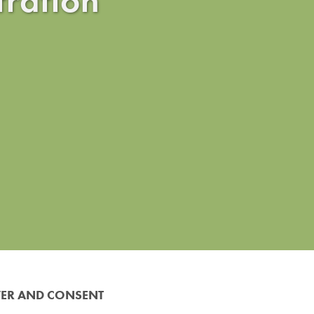
VER AND CONSENT