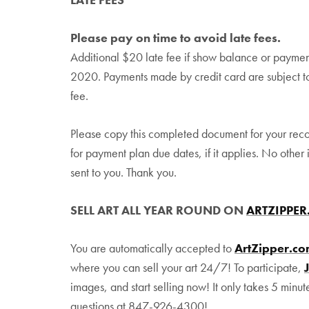
Please pay on time to avoid late fees.
Additional $20 late fee if show balance or paymen
2020. Payments made by credit card are subject t
fee.
Please copy this completed document for your rec
for payment plan due dates, if it applies. No other 
sent to you. Thank you.
SELL ART ALL YEAR ROUND ON
ARTZIPPE
You are automatically accepted to
ArtZipper.c
where you can sell your art 24/7! To participate,
images, and start selling now! It only takes 5 minut
questions at 847-926-4300!