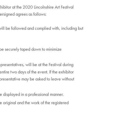
hibitor at the 2020 Lincolnshire Art Festival
dersigned agrees as follows:
will be followed and complied with, including but
 be securely taped down to minimize
epresentatives, will be at the Festival during
entire two days of the event. If the exhibitor
representative may be asked to leave without
e displayed in a professional manner.
e original and the work of the registered