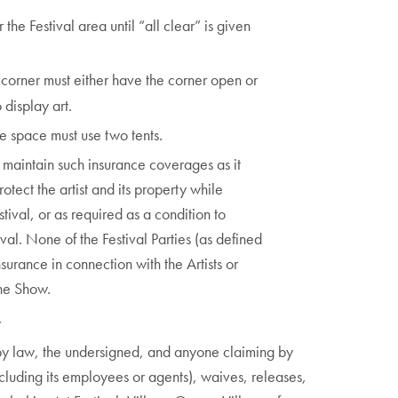
the Festival area until “all clear” is given
a corner must either have the corner open or
 display art.
le space must use two tents.
d maintain such insurance coverages as it
tect the artist and its property while
stival, or as required as a condition to
ival. None of the Festival Parties (as defined
urance in connection with the Artists or
the Show.
Y
d by law, the undersigned, and anyone claiming by
ncluding its employees or agents), waives, releases,