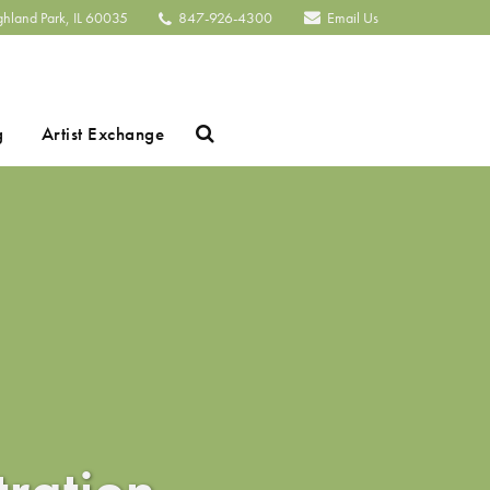
ghland Park, IL 60035
847-926-4300
Email Us
Search
g
Artist Exchange
tration