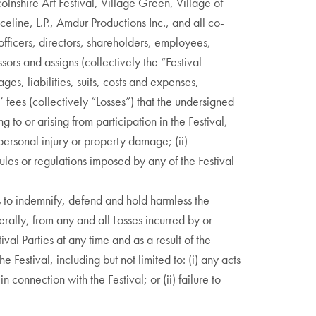
olnshire Art Festival, Village Green, Village of
eline, L.P., Amdur Productions Inc., and all co-
officers, directors, shareholders, employees,
sors and assigns (collectively the “Festival
ges, liabilities, suits, costs and expenses,
 fees (collectively “Losses”) that the undersigned
 to or arising from participation in the Festival,
) personal injury or property damage; (ii)
rules or regulations imposed by any of the Festival
 to indemnify, defend and hold harmless the
verally, from any and all Losses incurred by or
ival Parties at any time and as a result of the
e Festival, including but not limited to: (i) any acts
n connection with the Festival; or (ii) failure to