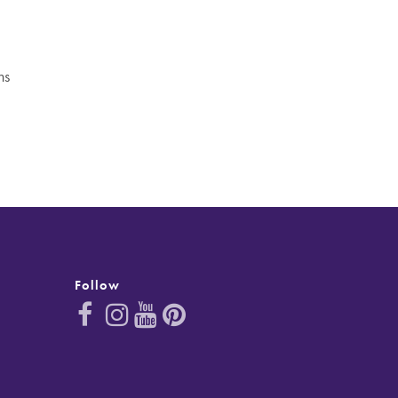
ns
Follow