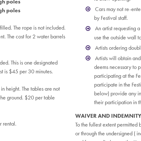
gh poles
Cars may not re-enter 
gh poles
by Festival staff.
illed. The rope is not included.
An artist requesting 
nt. The cost for 2 water barrels
use the outside wall to
Artists ordering doub
Artists will obtain an
ed. This is one designated
deems necessary to pro
ost is $45 per 30 minutes.
participating at the Fe
participate in the Fest
n height. The tables are not
below) provide any ins
 the ground. $20 per table
their participation in 
WAIVER AND INDEMNIT
 rental.
To the fullest extent permitte
or through the undersigned ( i