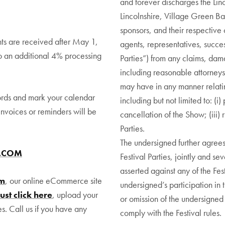
and forever discharges the Linc
Lincolnshire, Village Green Bac
sponsors, and their respective 
ts are received after May 1,
agents, representatives, succes
o an additional 4% processing
Parties”) from any claims, dama
including reasonable attorneys’
may have in any manner relating
ords and mark your calendar
including but not limited to: (i
invoices or reminders will be
cancellation of the Show; (iii) 
Parties.
The undersigned further agrees
R.COM
Festival Parties, jointly and se
asserted against any of the Fest
om
, our online eCommerce site
undersigned’s participation in th
Just click here
, upload your
or omission of the undersigned i
es. Call us if you have any
comply with the Festival rules.