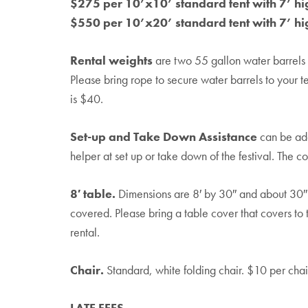
$275 per 10’x10’ standard tent with 7’ hi
$550 per 10’x20’ standard tent with 7’ hi
Rental weights
are two 55 gallon water barrels f
Please bring rope to secure water barrels to your te
is $40.
Set-up and Take Down Assistance
can be add
helper at set up or take down of the festival. The c
8′ table.
Dimensions are 8′ by 30″ and about 30″ i
covered. Please bring a table cover that covers to
rental.
Chair.
Standard, white folding chair. $10 per chair
LATE FEES