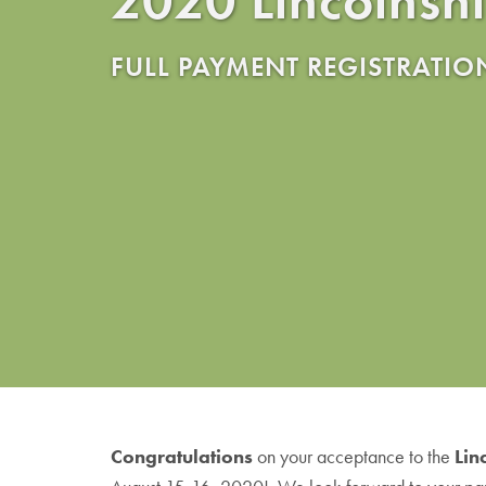
FULL PAYMENT REGISTRATIO
Congratulations
on your acceptance to the
Lin