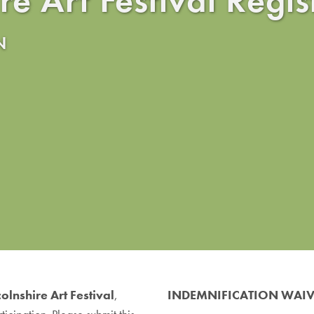
N
colnshire Art Festival
,
INDEMNIFICATION WAI