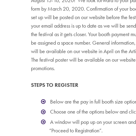
August 15-16, 2020! We look forward to your parti
form by March 20, 2020. Confirmation of your boo
set up will be posted on our website before the fes
your email address is up to date as we will be sen
the festival as it gets closer. Your booth payment m
be assigned a space number. General information, 
will be available on our website in April on the Arti
The festival poster will be available on our website a
promotions.
STEPS TO REGISTER
Below are the pay in full booth size optio
Choose one of the options below and clic
A window will pop up on your screen and 
“Proceed to Registration”.