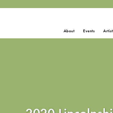
Search
About
Events
Artist
for:
2020 Lincolnshi