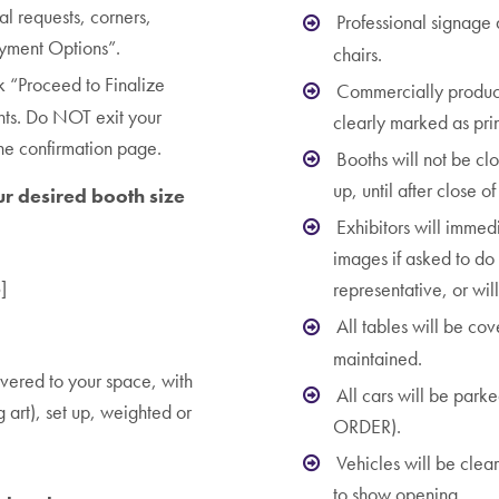
ial requests, corners,
Professional signage
ayment Options”.
chairs.
k “Proceed to Finalize
Commercially produce
nts. Do NOT exit your
clearly marked as prin
the confirmation page.
Booths will not be cl
up, until after close o
ur desired booth size
Exhibitors will immed
images if asked to do 
]
representative, or wil
All tables will be co
maintained.
vered to your space, with
All cars will be park
g art), set up, weighted or
ORDER).
Vehicles will be clea
to show opening.