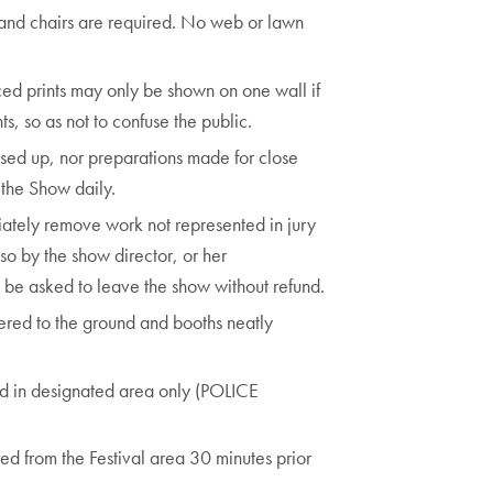
 and chairs are required. No web or lawn
d prints may only be shown on one wall if
ts, so as not to confuse the public.
osed up, nor preparations made for close
f the Show daily.
iately remove work not represented in jury
so by the show director, or her
l be asked to leave the show without refund.
vered to the ground and booths neatly
ed in designated area only (POLICE
red from the Festival area 30 minutes prior