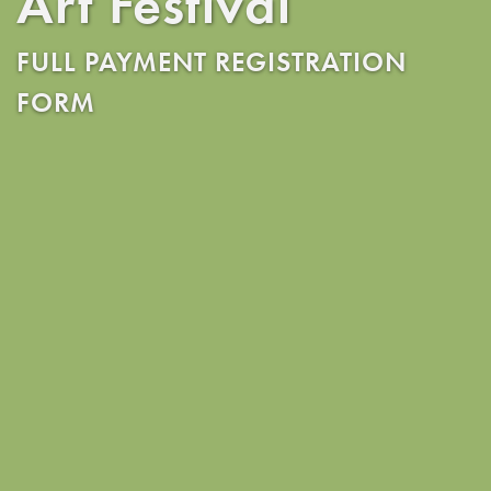
Art Festival
FULL PAYMENT REGISTRATION
FORM