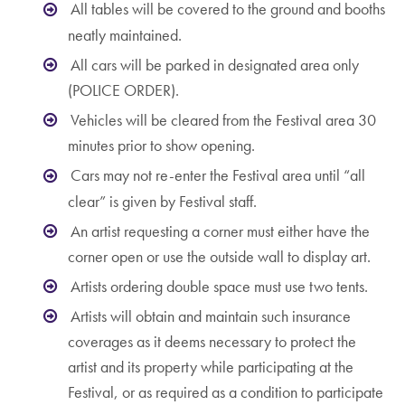
All tables will be covered to the ground and booths
neatly maintained.
All cars will be parked in designated area only
(POLICE ORDER).
Vehicles will be cleared from the Festival area 30
minutes prior to show opening.
Cars may not re-enter the Festival area until “all
clear” is given by Festival staff.
An artist requesting a corner must either have the
corner open or use the outside wall to display art.
Artists ordering double space must use two tents.
Artists will obtain and maintain such insurance
coverages as it deems necessary to protect the
artist and its property while participating at the
Festival, or as required as a condition to participate