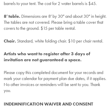
barrels to your tent. The cost for 2 water barrels is $45.
8′ table.
Dimensions are 8′ by 30″ and about 30″ in height.
The tables are not covered. Please bring a table cover that
covers to the ground. $15 per table rental.
Chair.
Standard, white folding chair. $10 per chair rental.
Artists who want to register after 3 days of
invitation are not guaranteed a space.
Please copy this completed document for your records and
mark your calendar for payment plan due dates, if it applies.
No other invoices or reminders will be sent to you. Thank
you.
INDEMNIFICATION WAIVER AND CONSENT