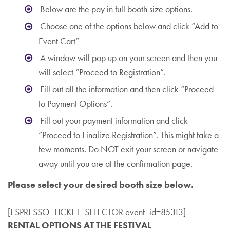
Below are the pay in full booth size options.
Choose one of the options below and click “Add to
Event Cart”
A window will pop up on your screen and then you
will select “Proceed to Registration”.
Fill out all the information and then click “Proceed
to Payment Options”.
Fill out your payment information and click
“Proceed to Finalize Registration”. This might take a
few moments. Do NOT exit your screen or navigate
away until you are at the confirmation page.
Please select your desired booth size below.
[ESPRESSO_TICKET_SELECTOR event_id=85313]
RENTAL OPTIONS AT THE FESTIVAL