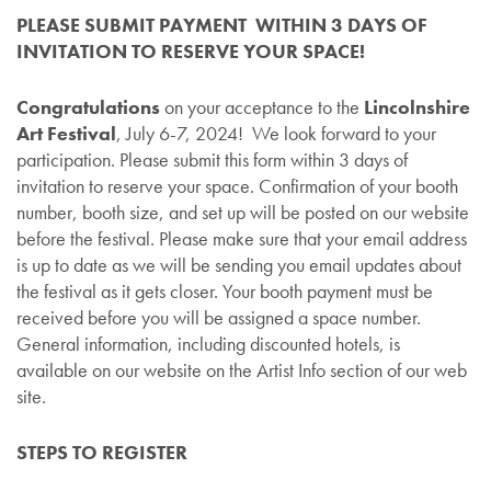
PLEASE SUBMIT PAYMENT WITHIN 3 DAYS OF
INVITATION TO RESERVE YOUR SPACE!
Congratulations
on your acceptance to the
Lincolnshire
Art Festival
, July 6-7, 2024! We look forward to your
participation. Please submit this form within 3 days of
invitation to reserve your space. Confirmation of your booth
number, booth size, and set up will be posted on our website
before the festival. Please make sure that your email address
is up to date as we will be sending you email updates about
the festival as it gets closer. Your booth payment must be
received before you will be assigned a space number.
General information, including discounted hotels, is
available on our website on the Artist Info section of our web
site.
STEPS TO REGISTER