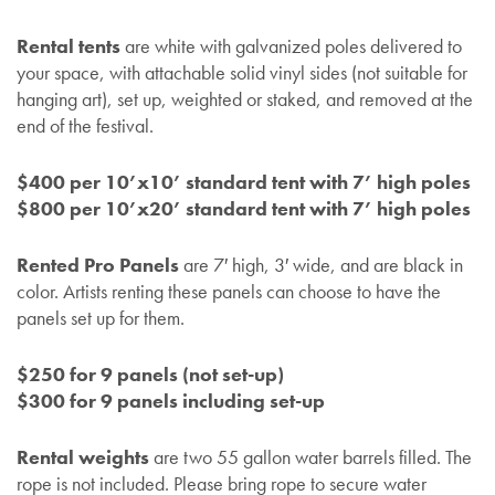
Rental tents
are white with galvanized poles delivered to
your space, with attachable solid vinyl sides (not suitable for
hanging art), set up, weighted or staked, and removed at the
end of the festival.
$400 per 10’x10’ standard tent with 7’ high poles
$800 per 10’x20’ standard tent with 7’ high poles
Rented Pro Panels
are 7′ high, 3′ wide, and are black in
color. Artists renting these panels can choose to have the
panels set up for them.
$250 for 9 panels (not set-up)
$300 for 9 panels including set-up
Rental weights
are two 55 gallon water barrels filled. The
rope is not included. Please bring rope to secure water