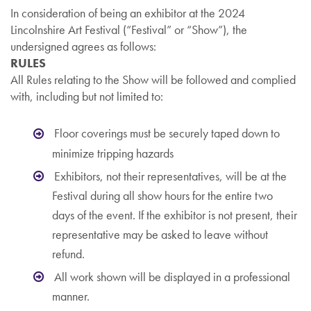
In consideration of being an exhibitor at the 2024
Lincolnshire Art Festival (“Festival” or “Show”), the
undersigned agrees as follows:
RULES
All Rules relating to the Show will be followed and complied
with, including but not limited to:
Floor coverings must be securely taped down to
minimize tripping hazards
Exhibitors, not their representatives, will be at the
Festival during all show hours for the entire two
days of the event. If the exhibitor is not present, their
representative may be asked to leave without
refund.
All work shown will be displayed in a professional
manner.