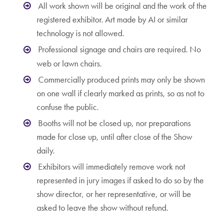
All work shown will be original and the work of the
registered exhibitor. Art made by AI or similar
technology is not allowed.
Professional signage and chairs are required. No
web or lawn chairs.
Commercially produced prints may only be shown
on one wall if clearly marked as prints, so as not to
confuse the public.
Booths will not be closed up, nor preparations
made for close up, until after close of the Show
daily.
Exhibitors will immediately remove work not
represented in jury images if asked to do so by the
show director, or her representative, or will be
asked to leave the show without refund.