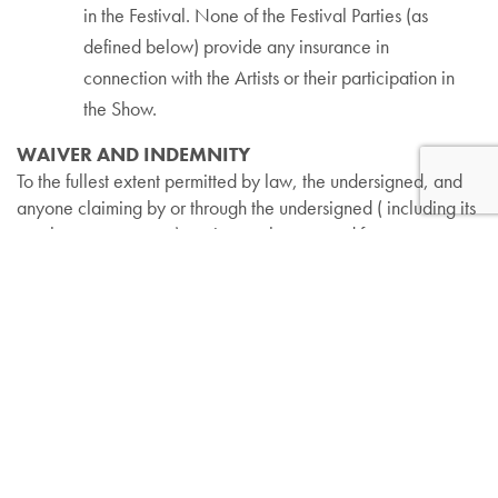
in the Festival. None of the Festival Parties (as
defined below) provide any insurance in
connection with the Artists or their participation in
the Show.
WAIVER AND INDEMNITY
To the fullest extent permitted by law, the undersigned, and
anyone claiming by or through the undersigned ( including its
employees or agents), waives, releases, and forever
discharges the Lincolnshire Art Festival, Village Green,
Village of Lincolnshire, Village Green Baceline, L.P., Amdur
Productions Inc., and all co-sponsors, and their respective
officers, directors, shareholders, employees, agents,
representatives, successors and assigns (collectively the
“Festival Parties”) from any claims, damages, liabilities, suits,
costs and expenses, including reasonable attorneys’ fees
(collectively “Losses”) that the undersigned may have in any
manner relating to or arising from participation in the Festival,