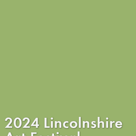
2024 Lincolnshire