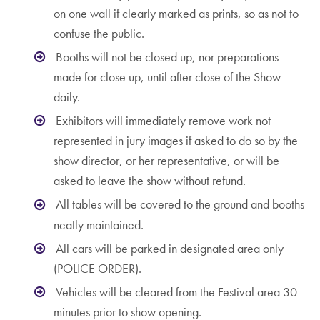
on one wall if clearly marked as prints, so as not to
confuse the public.
Booths will not be closed up, nor preparations
made for close up, until after close of the Show
daily.
Exhibitors will immediately remove work not
represented in jury images if asked to do so by the
show director, or her representative, or will be
asked to leave the show without refund.
All tables will be covered to the ground and booths
neatly maintained.
All cars will be parked in designated area only
(POLICE ORDER).
Vehicles will be cleared from the Festival area 30
minutes prior to show opening.