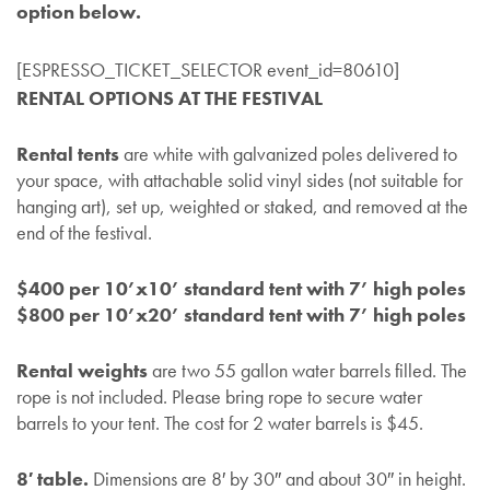
option below.
[ESPRESSO_TICKET_SELECTOR event_id=80610]
RENTAL OPTIONS AT THE FESTIVAL
Rental tents
are white with galvanized poles delivered to
your space, with attachable solid vinyl sides (not suitable for
hanging art), set up, weighted or staked, and removed at the
end of the festival.
$400 per 10’x10’ standard tent with 7’ high poles
$800 per 10’x20’ standard tent with 7’ high poles
Rental weights
are two 55 gallon water barrels filled. The
rope is not included. Please bring rope to secure water
barrels to your tent. The cost for 2 water barrels is $45.
8′ table.
Dimensions are 8′ by 30″ and about 30″ in height.