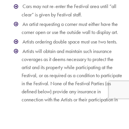
Cars may not re-enter the Festival area until “all
clear” is given by Festival staff.
An artist requesting a corner must either have the
corner open or use the outside wall to display art.
Artists ordering double space must use two tents.
Artists will obtain and maintain such insurance
coverages as it deems necessary to protect the
artist and its property while participating at the
Festival, or as required as a condition to participate
in the Festival. None of the Festival Parties (as
defined below) provide any insurance in
connection with the Artists or their participation in
the Show.
WAIVER AND INDEMNITY
To the fullest extent permitted by law, the undersigned, and