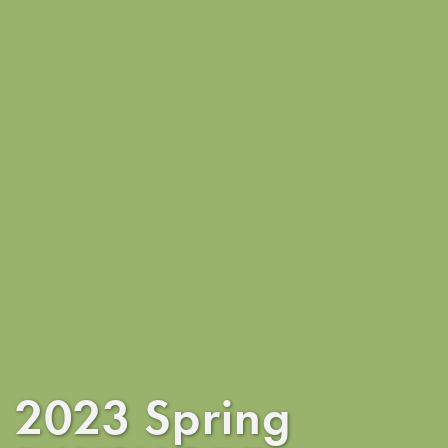
2023 Spring