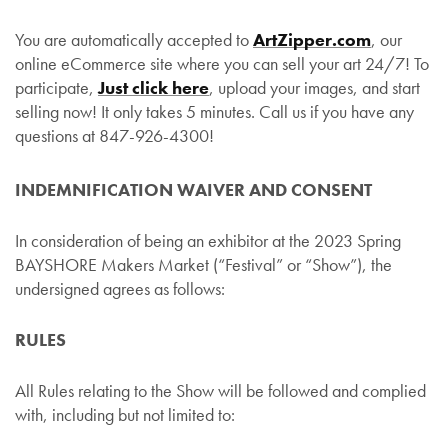
You are automatically accepted to
ArtZipper.com
, our
online eCommerce site where you can sell your art 24/7! To
participate,
Just click here
, upload your images, and start
selling now! It only takes 5 minutes. Call us if you have any
questions at 847-926-4300!
INDEMNIFICATION WAIVER AND CONSENT
In consideration of being an exhibitor at the 2023 Spring
BAYSHORE Makers Market (“Festival” or “Show”), the
undersigned agrees as follows:
RULES
All Rules relating to the Show will be followed and complied
with, including but not limited to: