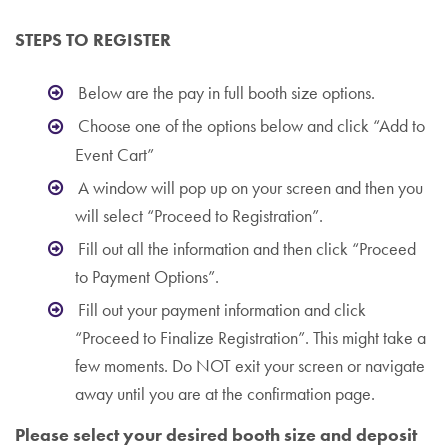
STEPS TO REGISTER
Below are the pay in full booth size options.
Choose one of the options below and click “Add to
Event Cart”
A window will pop up on your screen and then you
will select “Proceed to Registration”.
Fill out all the information and then click “Proceed
to Payment Options”.
Fill out your payment information and click
“Proceed to Finalize Registration”. This might take a
few moments. Do NOT exit your screen or navigate
away until you are at the confirmation page.
Please select your desired booth size and deposit