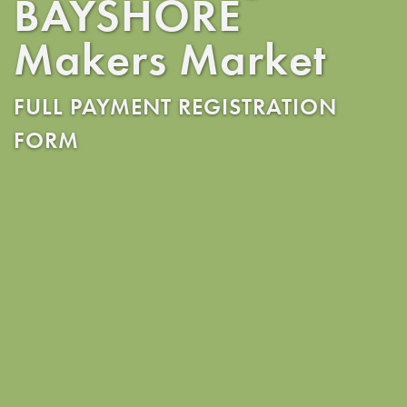
BAYSHORE
Makers Market
FULL PAYMENT REGISTRATION
FORM