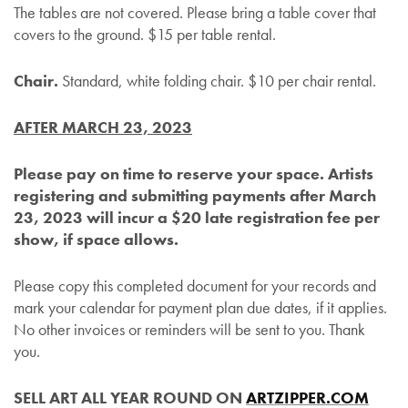
The tables are not covered. Please bring a table cover that
covers to the ground. $15 per table rental.
Chair.
Standard, white folding chair. $10 per chair rental.
AFTER MARCH 23, 2023
Please pay on time to reserve your space. Artists
registering and submitting payments after March
23, 2023 will incur a $20 late registration fee per
show, if space allows.
Please copy this completed document for your records and
mark your calendar for payment plan due dates, if it applies.
No other invoices or reminders will be sent to you. Thank
you.
SELL ART ALL YEAR ROUND ON
ARTZIPPER.COM