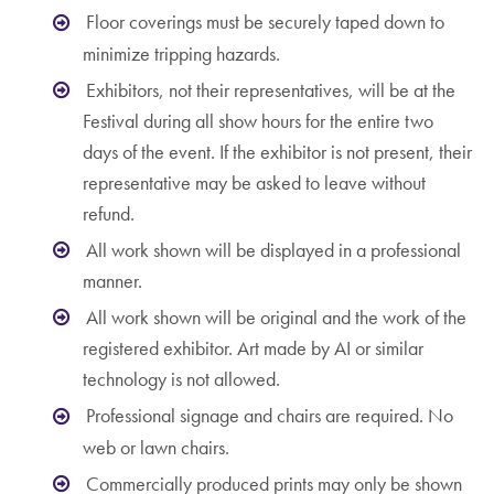
Floor coverings must be securely taped down to
minimize tripping hazards.
Exhibitors, not their representatives, will be at the
Festival during all show hours for the entire two
days of the event. If the exhibitor is not present, their
representative may be asked to leave without
refund.
All work shown will be displayed in a professional
manner.
All work shown will be original and the work of the
registered exhibitor. Art made by AI or similar
technology is not allowed.
Professional signage and chairs are required. No
web or lawn chairs.
Commercially produced prints may only be shown