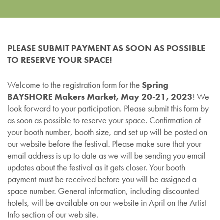
PLEASE SUBMIT PAYMENT AS SOON AS POSSIBLE
TO RESERVE YOUR SPACE!
Welcome to the registration form for the
Spring
BAYSHORE Makers Market, May 20-21, 2023
! We
look forward to your participation. Please submit this form by
as soon as possible to reserve your space. Confirmation of
your booth number, booth size, and set up will be posted on
our website before the festival. Please make sure that your
email address is up to date as we will be sending you email
updates about the festival as it gets closer. Your booth
payment must be received before you will be assigned a
space number. General information, including discounted
hotels, will be available on our website in April on the Artist
Info section of our web site.