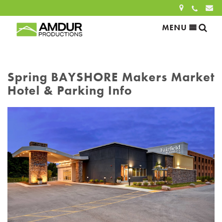
Sea
MENU
Search
for:
Spring BAYSHORE Makers Market
Hotel & Parking Info
SEARCH