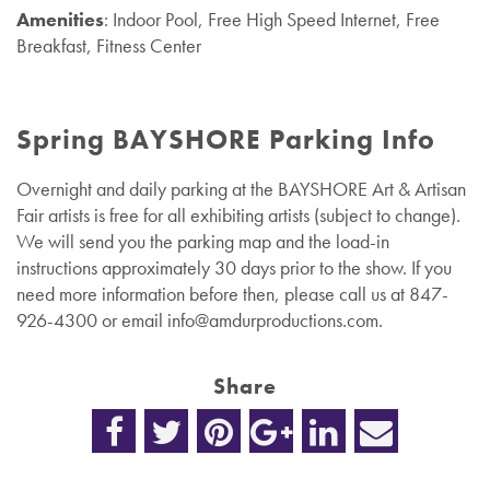
Amenities
: Indoor Pool, Free High Speed Internet, Free
Breakfast, Fitness Center
Spring BAYSHORE Parking Info
Overnight and daily parking at the BAYSHORE Art & Artisan
Fair artists is free for all exhibiting artists (subject to change).
We will send you the parking map and the load-in
instructions approximately 30 days prior to the show. If you
need more information before then, please call us at 847-
926-4300 or email
info@amdurproductions.com
.
Share