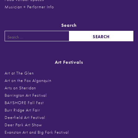
Musician + Performer Info
Search
Search
for:
Art Festivals
Art at The Glen
Art on the Fox Algonquin
Arts on Sheridan
Barrington Art Festival
BAYSHORE Fall Fest
Burr Ridge Art Fair
Deerfield Art Festival
Deer Park Art Show
Evanston Art and Big Fork Festival