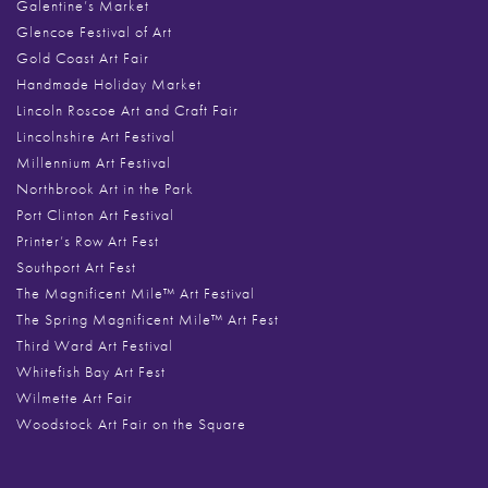
Galentine’s Market
Glencoe Festival of Art
Gold Coast Art Fair
Handmade Holiday Market
Lincoln Roscoe Art and Craft Fair
Lincolnshire Art Festival
Millennium Art Festival
Northbrook Art in the Park
Port Clinton Art Festival
Printer’s Row Art Fest
Southport Art Fest
The Magnificent Mile™ Art Festival
The Spring Magnificent Mile™ Art Fest
Third Ward Art Festival
Whitefish Bay Art Fest
Wilmette Art Fair
Woodstock Art Fair on the Square