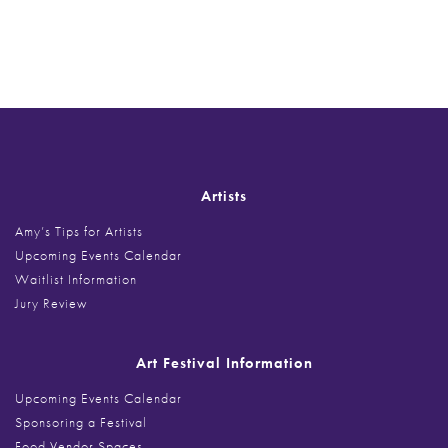
Post
navigation
Artists
Amy’s Tips for Artists
Upcoming Events Calendar
Waitlist Information
Jury Review
Art Festival Information
Upcoming Events Calendar
Sponsoring a Festival
Food Vendor Spaces