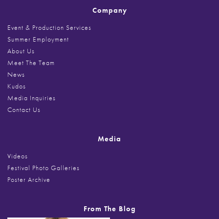
Company
Event & Production Services
Summer Employment
About Us
Meet The Team
News
Kudos
Media Inquiries
Contact Us
Media
Videos
Festival Photo Galleries
Poster Archive
From The Blog