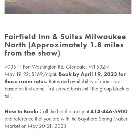
Fairfield Inn & Suites Milwaukee
North (Approximately 1.8 miles
from the show)
7035 N Port Washington Rd, Glendale, WI 53217
May 19-22: $169/night.
Book by April 19, 2023 for
these room rates.
Rates and availability of rooms are
based on first come, first served basis until the group block is
full.
How to Book:
Call the hotel directly at
414-446-5900
and reference that you are with the Bayshore Spring Maker
Market on May 20-21, 2023