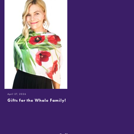
April 27, 2026
Gifts for the Whole Family!