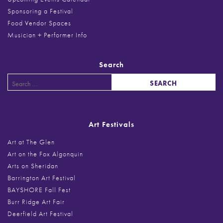
Sponsoring a Festival
Food Vendor Spaces
Musician + Performer Info
Search
Search
for:
Art Festivals
Art at The Glen
Art on the Fox Algonquin
Arts on Sheridan
Barrington Art Festival
BAYSHORE Fall Fest
Burr Ridge Art Fair
Deerfield Art Festival