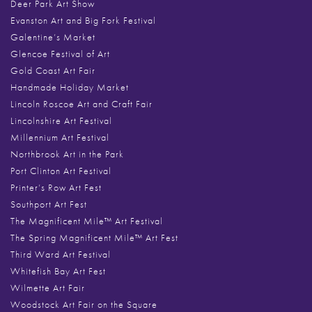
Deer Park Art Show
Evanston Art and Big Fork Festival
Galentine’s Market
Glencoe Festival of Art
Gold Coast Art Fair
Handmade Holiday Market
Lincoln Roscoe Art and Craft Fair
Lincolnshire Art Festival
Millennium Art Festival
Northbrook Art in the Park
Port Clinton Art Festival
Printer’s Row Art Fest
Southport Art Fest
The Magnificent Mile™ Art Festival
The Spring Magnificent Mile™ Art Fest
Third Ward Art Festival
Whitefish Bay Art Fest
Wilmette Art Fair
Woodstock Art Fair on the Square