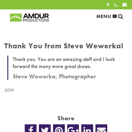
Sea
MENU
Search
for:
Thank You from Steve Wewerka!
SEARCH
Thank you. You are an amazing staff and I look
forward the many more great shows.
Steve Wewerka, Photographer
2019
Share