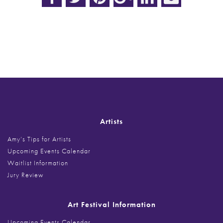
Post
navigation
Artists
Amy’s Tips for Artists
Upcoming Events Calendar
Waitlist Information
Jury Review
Art Festival Information
Upcoming Events Calendar