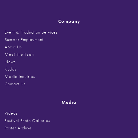
Company
Event & Production Services
Summer Employment
About Us
Meet The Team
News
Kudos
Media Inquiries
Contact Us
Media
Videos
Festival Photo Galleries
Poster Archive