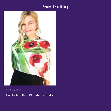
From The Blog
April 27, 2026
Gifts for the Whole Family!