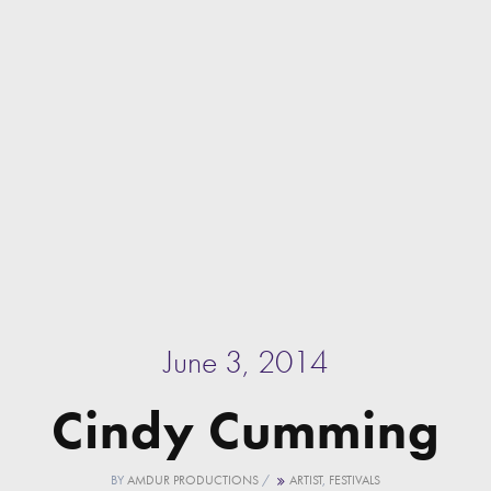
June 3, 2014
Cindy Cumming
BY
AMDUR PRODUCTIONS
/
ARTIST
,
FESTIVALS