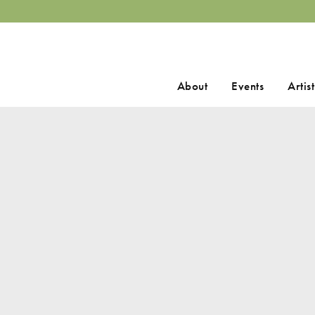
Search
About
Events
Artist
for: