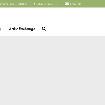
ghland Park, IL 60035
847-926-4300
Email Us
Search
g
Artist Exchange