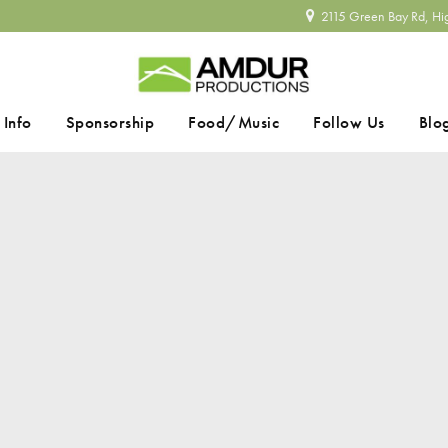
2115 Green Bay Rd, Hi
 Info
Sponsorship
Food/Music
Follow Us
Blo
SEARCH