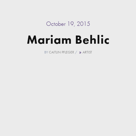
October 19, 2015
Mariam Behlic
BY
CAITLIN PFLEGER
/
ARTIST