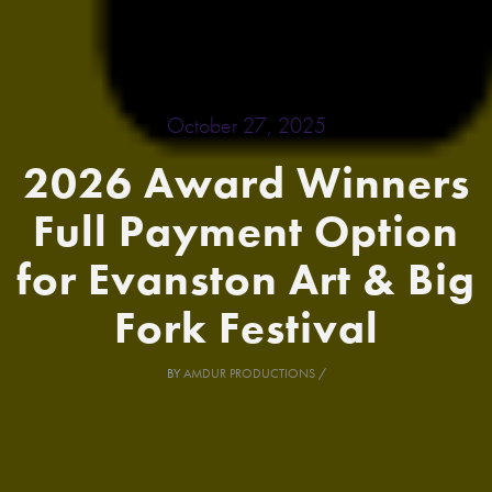
October 27, 2025
2026 Award Winners
Full Payment Option
for Evanston Art & Big
Fork Festival
BY
AMDUR PRODUCTIONS
/