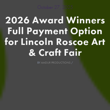
October 27, 2025
2026 Award Winners
Full Payment Option
for Lincoln Roscoe Art
& Craft Fair
BY
AMDUR PRODUCTIONS
/