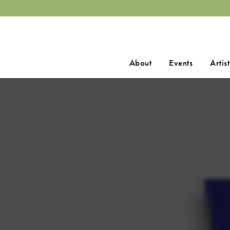
Search
About
Events
Artist
for: