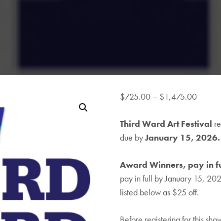
Price
$
725.00
–
$
1,475.00
range:
Third Ward Art Festival
$725.
re
due by
January 15, 2026.
throug
$1,47
Award Winners, pay in fu
pay in full by January 15, 20
listed below as $25 off.
Before registering for this sh