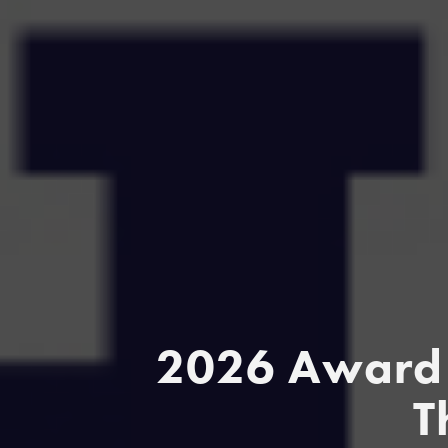
2026 Award 
T