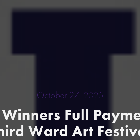
October 27, 2025
Winners Full Paymen
hird Ward Art Festiv