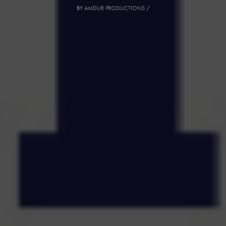
BY
AMDUR PRODUCTIONS
/