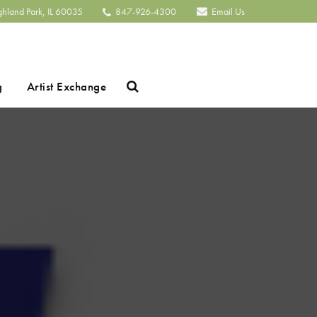
ghland Park, IL 60035
847-926-4300
Email Us
Search
g
Artist Exchange