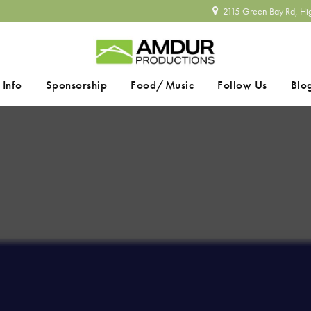
2115 Green Bay Rd, Hi
 Info
Sponsorship
Food/Music
Follow Us
Blo
SEARCH