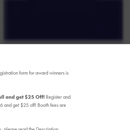
00
gistration form for award winners is
h
5.00
ll and get $25 Off!
Register and
26 and get $25 off! Booth fees are
ow, please read the Description,