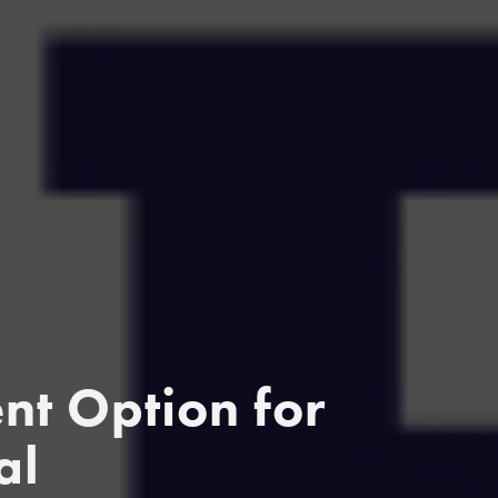
t Option for
al