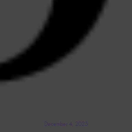
December 4, 2025