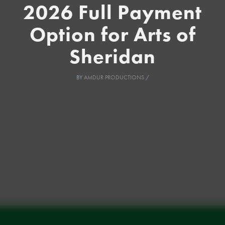
2026 Full Payment
Option for Arts of
Sheridan
BY
AMDUR PRODUCTIONS
/