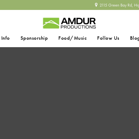
2115 Green Bay Rd, Hi
 Info
Sponsorship
Food/Music
Follow Us
Blo
SEARCH