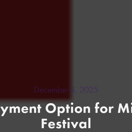
December 4, 2025
ayment Option for Mi
Festival