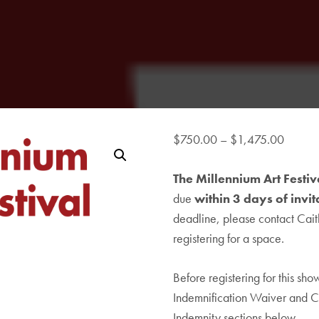
Price
$
750.00
–
$
1,475.00
range:
The Millennium Art Festi
$750.
due
within 3 days of invit
throug
deadline, please contact
$1,47
Cait
registering for a space.
Before registering for this sh
Indemnification Waiver and C
Indemnity sections below.