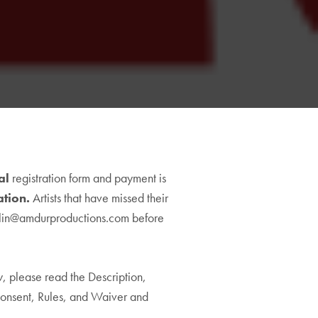
val
00
registration form and payment is
ation.
h
Artists that have missed their
5.00
lin@amdurproductions.com
before
ow, please read the Description,
onsent, Rules, and Waiver and