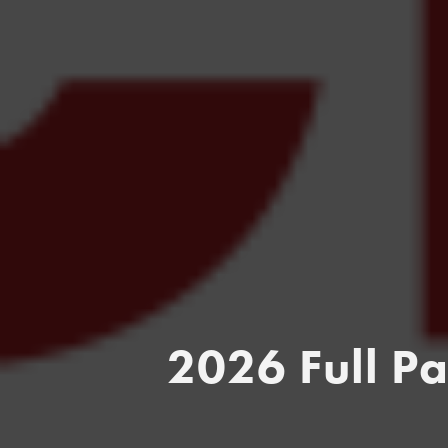
2026 Full P