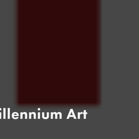
llennium Art