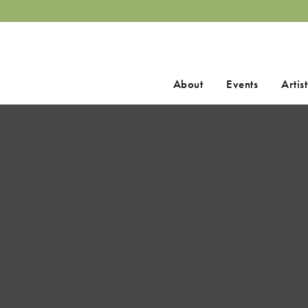
Search
About
Events
Artist
for: