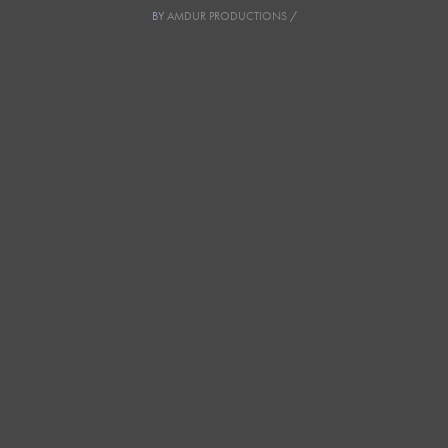
BY
AMDUR PRODUCTIONS
/