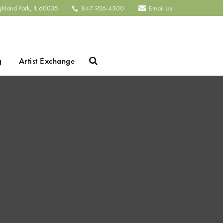
ghland Park, IL 60035
847-926-4300
Email Us
Search
g
Artist Exchange