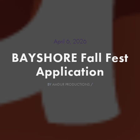
April 6, 2026
BAYSHORE Fall Fest
Application
BY
AMDUR PRODUCTIONS
/