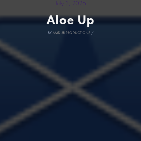
July 3, 2026
Aloe Up
BY
AMDUR PRODUCTIONS
/