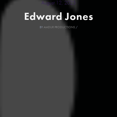
August 12, 2025
Edward Jones
BY
AMDUR PRODUCTIONS
/