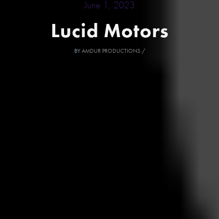
June 1, 2023
Lucid Motors
BY
AMDUR PRODUCTIONS
/