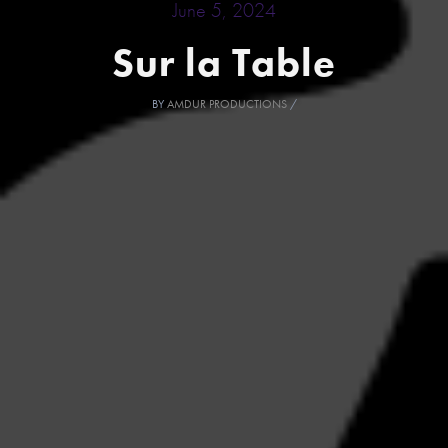
June 5, 2024
Sur la Table
BY
AMDUR PRODUCTIONS
/