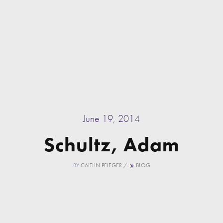
June 19, 2014
Schultz, Adam
BY
CAITLIN PFLEGER
/
BLOG