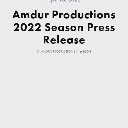
Amdur Productions
2022 Season Press
Release
BY
AMDUR PRODUCTIONS
/
BLOG