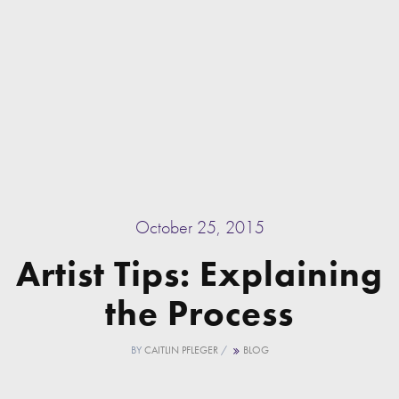
October 25, 2015
Artist Tips: Explaining
the Process
BY
CAITLIN PFLEGER
/
BLOG