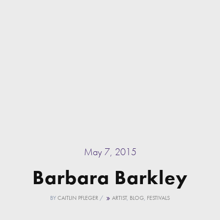
May 7, 2015
Barbara Barkley
BY
CAITLIN PFLEGER
/
ARTIST
,
BLOG
,
FESTIVALS