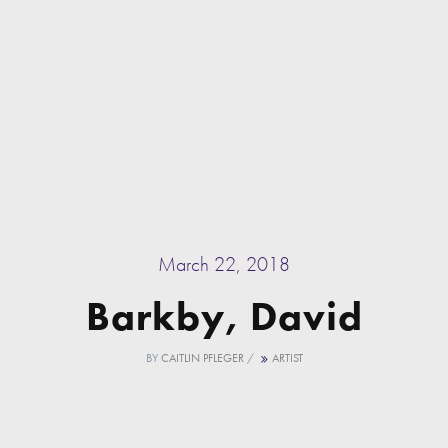
March 22, 2018
Barkby, David
BY
CAITLIN PFLEGER
/
ARTIST