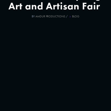
Art and Artisan Fair
BY
AMDUR PRODUCTIONS
/
BLOG