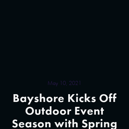
May 10, 2021
Bayshore Kicks Off
Outdoor Event
Season with Spring