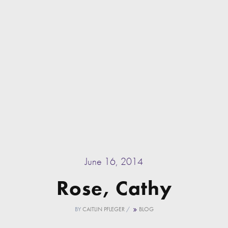
June 16, 2014
Rose, Cathy
BY
CAITLIN PFLEGER
/
BLOG