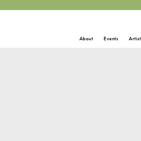
Search
About
Events
Artist
for: