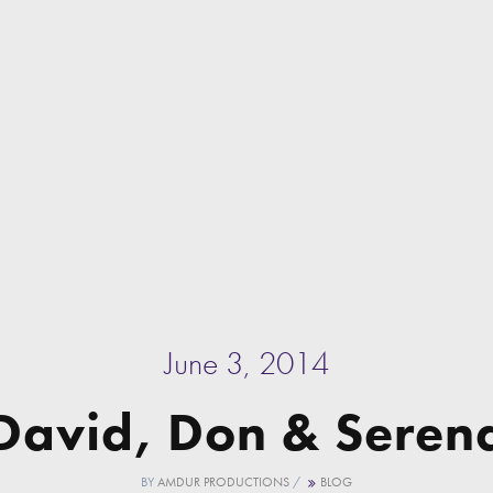
June 3, 2014
David, Don & Seren
BY
AMDUR PRODUCTIONS
/
BLOG