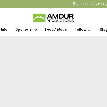
2115 Green Bay Rd, Hi
 Info
Sponsorship
Food/Music
Follow Us
Blo
SEARCH