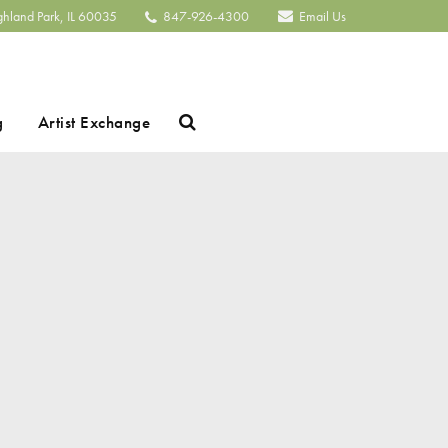
ghland Park, IL 60035
847-926-4300
Email Us
Search
g
Artist Exchange