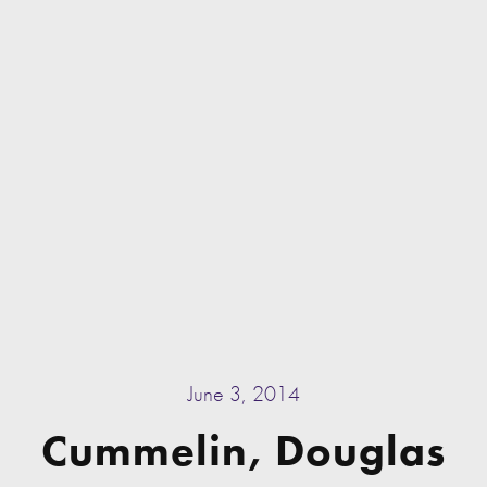
June 3, 2014
Cummelin, Douglas