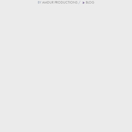
BY
AMDUR PRODUCTIONS
/
BLOG