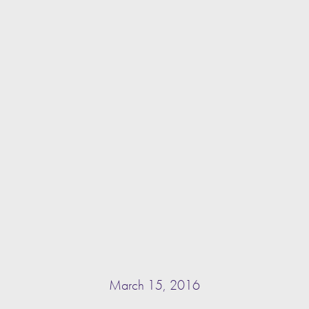
March 15, 2016