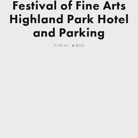
Festival of Fine Arts
Highland Park Hotel
and Parking
BY
JILL M
/
BLOG