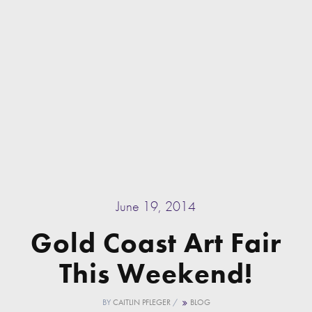
June 19, 2014
Gold Coast Art Fair
This Weekend!
BY
CAITLIN PFLEGER
/
BLOG