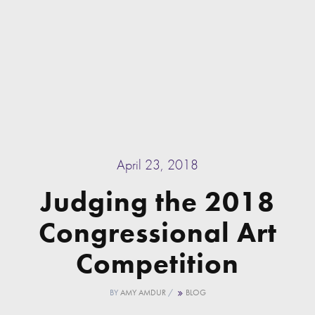
April 23, 2018
Judging the 2018
Congressional Art
Competition
BY
AMY AMDUR
/
BLOG