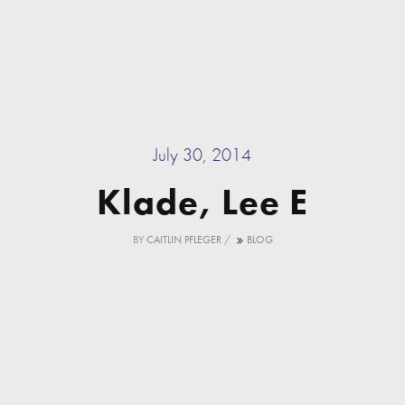
July 30, 2014
Klade, Lee E
BY
CAITLIN PFLEGER
/
BLOG