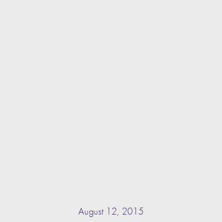
August 12, 2015