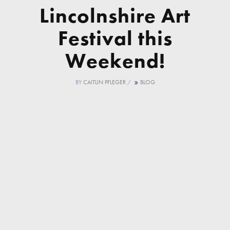
Lincolnshire Art
Festival this
Weekend!
BY
CAITLIN PFLEGER
/
BLOG