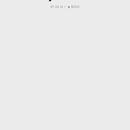
BY
JILL M
/
BLOG