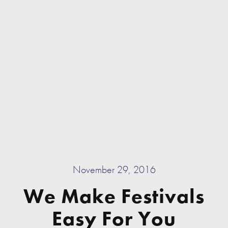
November 29, 2016
We Make Festivals
Easy For You